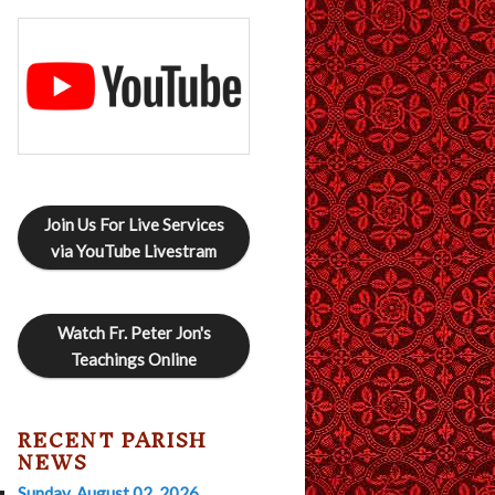
Join Us For Live Services
via YouTube Livestram
Watch Fr. Peter Jon's
Teachings Online
RECENT PARISH
NEWS
Sunday, August 02, 2026