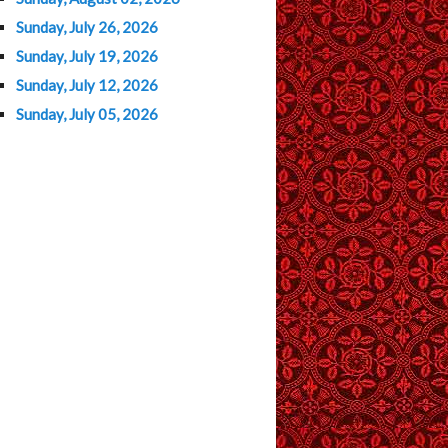
Sunday, July 26, 2026
Sunday, July 19, 2026
Sunday, July 12, 2026
Sunday, July 05, 2026