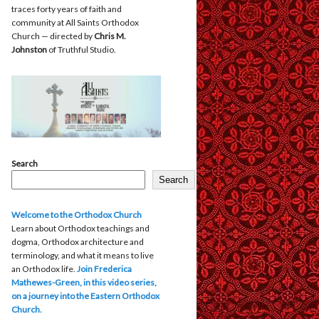
traces forty years of faith and
community at All Saints Orthodox
Church — directed by
Chris M.
Johnston
of Truthful Studio.
Search
Search
Welcome to the Orthodox Church
Learn about Orthodox teachings and
dogma, Orthodox architecture and
terminology, and what it means to live
an Orthodox life.
Join Frederica
Mathewes-Green, in this video series,
on a journey into the Eastern Orthodox
Church.