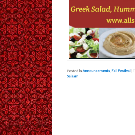
Posted in
Announcements
,
Fall Festival
|
T
Salaam