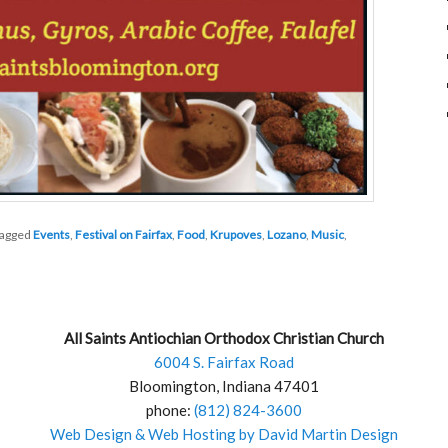
agged
Events
,
Festival on Fairfax
,
Food
,
Krupoves
,
Lozano
,
Music
,
All Saints Antiochian Orthodox Christian Church
6004 S. Fairfax Road
Bloomington, Indiana 47401
phone:
(812) 824-3600
Web Design & Web Hosting by David Martin Design