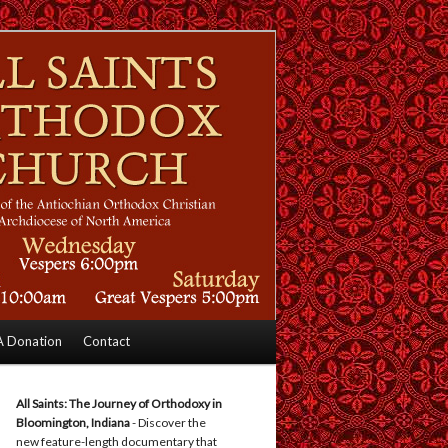
 Donation
Contact
All Saints: The Journey of Orthodoxy in
Bloomington, Indiana
- Discover the
new feature-length documentary that