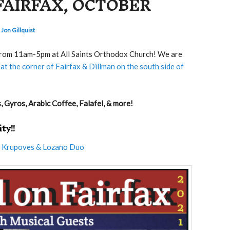
FAIRFAX, OCTOBER
 Jon Gillquist
 from 11am-5pm at All Saints Orthodox Church! We are
at the corner of Fairfax & Dillman on the south side of
 Gyros, Arabic Coffee, Falafel, & more!
ty!!
e
Krupoves & Lozano Duo