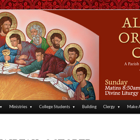
an Orthodox Christian Archdiocese of North America
Orthodox Christian Church
Ministries
College Students
Building
Clergy
Make A