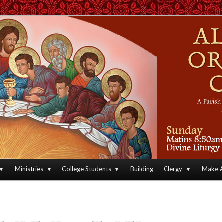
an Orthodox Christian Archdiocese of North America
Orthodox Christian Church
Ministries
College Students
Building
Clergy
Make A