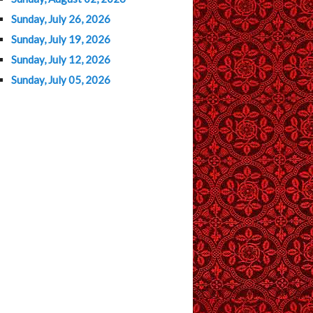
Sunday, July 26, 2026
Sunday, July 19, 2026
Sunday, July 12, 2026
Sunday, July 05, 2026