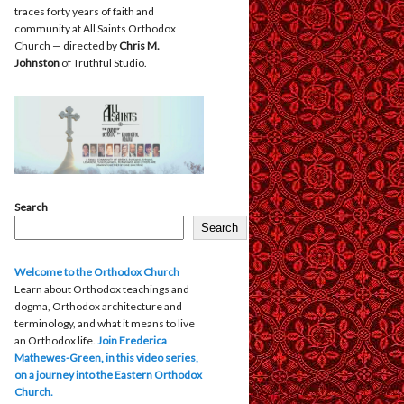
traces forty years of faith and
community at All Saints Orthodox
Church — directed by
Chris M.
Johnston
of Truthful Studio.
Search
Search
Welcome to the Orthodox Church
Learn about Orthodox teachings and
dogma, Orthodox architecture and
terminology, and what it means to live
an Orthodox life.
Join Frederica
Mathewes-Green, in this video series,
on a journey into the Eastern Orthodox
Church.