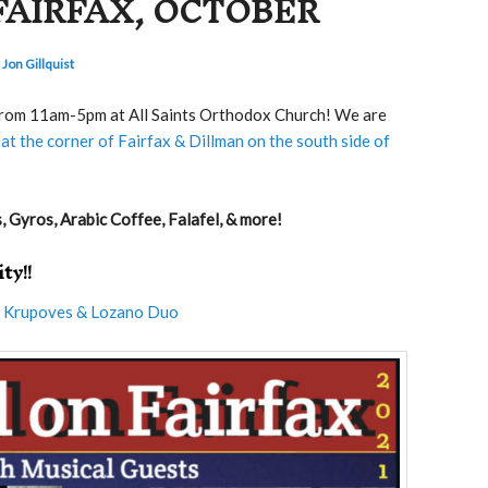
FAIRFAX, OCTOBER
 Jon Gillquist
 from 11am-5pm at All Saints Orthodox Church! We are
at the corner of Fairfax & Dillman on the south side of
 Gyros, Arabic Coffee, Falafel, & more!
ty!!
e
Krupoves & Lozano Duo