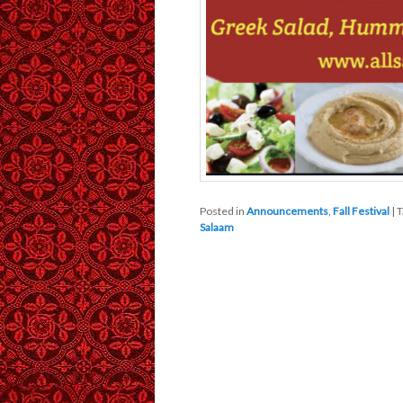
Posted in
Announcements
,
Fall Festival
|
T
Salaam