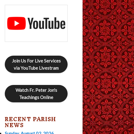
Join Us For Live Services
via YouTube Livestram
Watch Fr. Peter Jon's
Teachings Online
RECENT PARISH
NEWS
Sunday, August 02, 2026