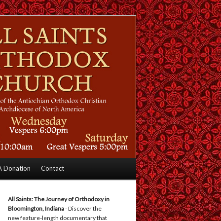
 Donation
Contact
All Saints: The Journey of Orthodoxy in
Bloomington, Indiana
- Discover the
new feature-length documentary that