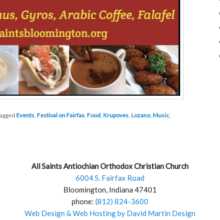
agged
Events
,
Festival on Fairfax
,
Food
,
Krupoves
,
Lozano
,
Music
,
All Saints Antiochian Orthodox Christian Church
6004 S. Fairfax Road
Bloomington, Indiana 47401
phone:
(812) 824-3600
Web Design & Web Hosting by David Martin Design