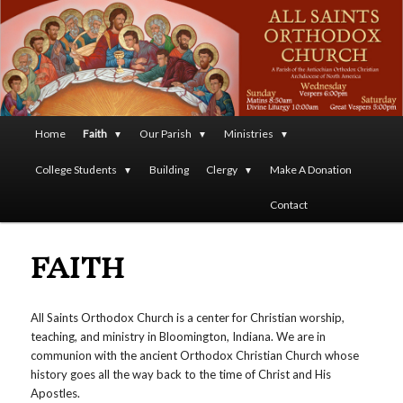
A Parish of the Antiochian Orthodox Christian Archdiocese
of North America
All Saints Orthodox Christian
Church
Main
Home
Faith
Our Parish
Ministries
Skip
menu
College Students
Building
Clergy
Make A Donation
to
Contact
primary
FAITH
content
All Saints Orthodox Church is a center for Christian worship,
teaching, and ministry in Bloomington, Indiana. We are in
communion with the ancient Orthodox Christian Church whose
history goes all the way back to the time of Christ and His
Apostles.