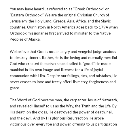
You may have heard us referred to as “Greek Orthodox” or
“Eastern Orthodox.” We are the original Christian Church of
Jerusalem, the Holy Land, Greece, Asia, Africa, and the Slavic
countries. Our history in North America goes back to 1794 when
Orthodox missionaries first arrived to minister to the Native
Peoples of Alaska.
We believe that God is not an angry and vengeful judge anxious
to destroy sinners. Rather, He is the loving and eternally merciful
God who created the universe and called it “good.” He made
mankind in His own image and likeness for a life of joyful
communion with Him. Despite our failings, sins, and mistakes, He
never ceases to love and freely offer His mercy, forgiveness and
grace.
The Word of God became man, the carpenter Jesus of Nazareth,
and revealed Himself to us as the Way, the Truth and the Life. By
His death on the cross, He destroyed the power of death, hell,
and the devil. And by His glorious Resurrection He arose
victorious over every foe and power, offering to us participation