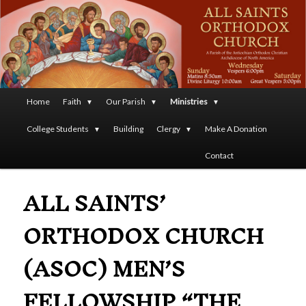
A Parish of the Antiochian Orthodox Christian Archdiocese
of North America
All Saints Orthodox Christian
Church
Main
Home
Faith
Our Parish
Ministries
Skip
menu
College Students
Building
Clergy
Make A Donation
to
Contact
primary
ALL SAINTS’
content
ORTHODOX CHURCH
(ASOC) MEN’S
FELLOWSHIP “THE