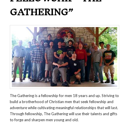
GATHERING”
The Gathering is a fellowship for men 18 years and up. Striving to
build a brotherhood of Christian men that seek fellowship and
adventure while cultivating meaningful relationships that will last.
Through fellowship, The Gathering will use their talents and gifts
to forge and sharpen men young and old.