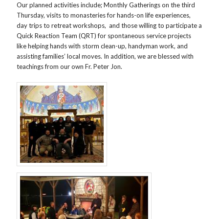
Our planned activities include; Monthly Gatherings on the third
Thursday, visits to monasteries for hands-on life experiences,
day trips to retreat workshops, and those willing to participate a
Quick Reaction Team (QRT) for spontaneous service projects
like helping hands with storm clean-up, handyman work, and
assisting families’ local moves. In addition, we are blessed with
teachings from our own Fr. Peter Jon.