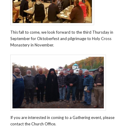
This fall to come, we look forward to the third Thursday in
September for Oktoberfest and pilgrimage to Holy Cross
Monastery in November.
If you are interested in coming to a Gathering event, please
contact the Church Office.