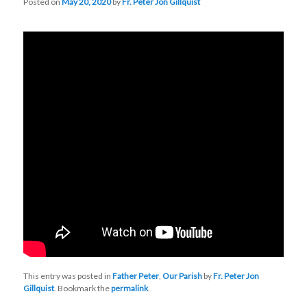
Posted on
May 20, 2020
by
Fr. Peter Jon Gillquist
This entry was posted in
Father Peter
,
Our Parish
by
Fr. Peter Jon
Gillquist
. Bookmark the
permalink
.