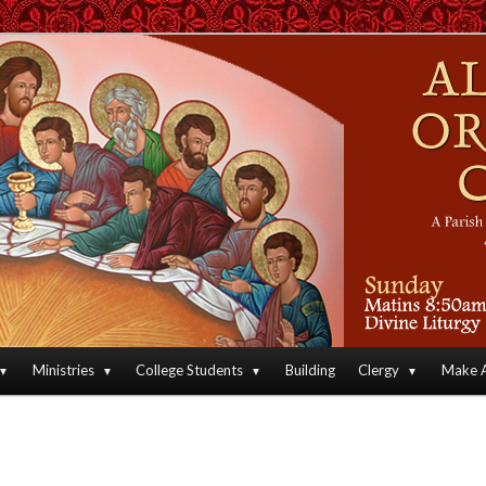
an Orthodox Christian Archdiocese of North America
Orthodox Christian Church
Ministries
College Students
Building
Clergy
Make A