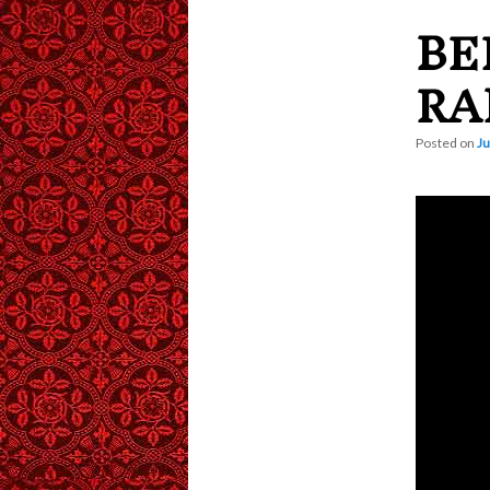
BE
content
RA
Posted on
Ju