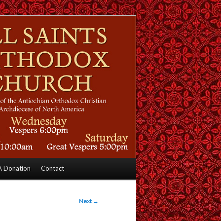
 Donation
Contact
Next
→