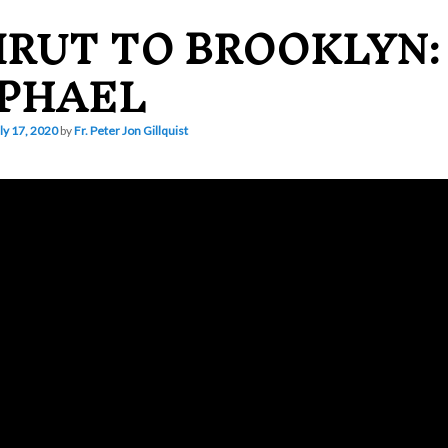
IRUT TO BROOKLYN: 
PHAEL
ly 17, 2020
by
Fr. Peter Jon Gillquist