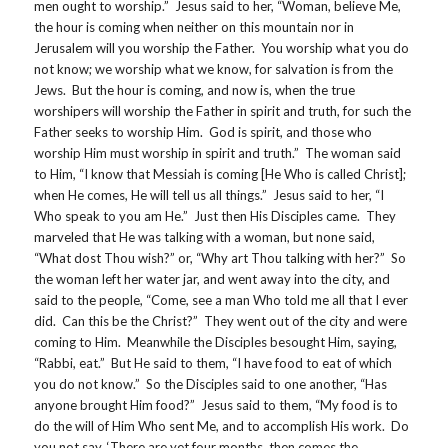
men ought to worship.” Jesus said to her, “Woman, believe Me,
the hour is coming when neither on this mountain nor in
Jerusalem will you worship the Father. You worship what you do
not know; we worship what we know, for salvation is from the
Jews. But the hour is coming, and now is, when the true
worshipers will worship the Father in spirit and truth, for such the
Father seeks to worship Him. God is spirit, and those who
worship Him must worship in spirit and truth.” The woman said
to Him, “I know that Messiah is coming [He Who is called Christ];
when He comes, He will tell us all things.” Jesus said to her, “I
Who speak to you am He.” Just then His Disciples came. They
marveled that He was talking with a woman, but none said,
“What dost Thou wish?” or, “Why art Thou talking with her?” So
the woman left her water jar, and went away into the city, and
said to the people, “Come, see a man Who told me all that I ever
did. Can this be the Christ?” They went out of the city and were
coming to Him. Meanwhile the Disciples besought Him, saying,
“Rabbi, eat.” But He said to them, “I have food to eat of which
you do not know.” So the Disciples said to one another, “Has
anyone brought Him food?” Jesus said to them, “My food is to
do the will of Him Who sent Me, and to accomplish His work. Do
you not say, ‘There are yet four months, then comes the