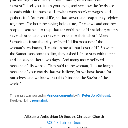
harvest’? I tell you, lift up your eyes, and see how the fields are
already white for harvest. He who reaps receives wages, and
gathers fruit for eternal life, so that sower and reaper may rejoice
together. For here the saying holds true, ‘One sows and another
reaps.’ I sent you to reap that for which you did not labor; others
have labored, and you have entered into their labor.” Many
Samaritans from that city believed in Him because of the
woman’s testimony, “He said to me all that I ever did.” So when
the Samaritans came to Him, they asked Him to stay with them;
and He stayed there two days. And many more believed
because of His words. They said to the woman, “It is no longer
because of your words that we believe, for we have heard for
ourselves, and we know that this is indeed the Savior of the
world.”
This entry was posted in
Announcements
by
Fr. Peter Jon Gillquist
.
Bookmark the
permalink
.
All Saints Antiochian Orthodox Christian Church
6004 S. Fairfax Road