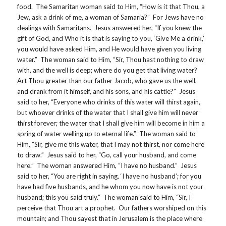
food. The Samaritan woman said to Him, “How is it that Thou, a
Jew, ask a drink of me, a woman of Samaria?” For Jews have no
dealings with Samaritans. Jesus answered her, “If you knew the
gift of God, and Who it is that is saying to you, ‘Give Me a drink,’
you would have asked Him, and He would have given you living
water.” The woman said to Him, “Sir, Thou hast nothing to draw
with, and the well is deep; where do you get that living water?
Art Thou greater than our father Jacob, who gave us the well,
and drank from it himself, and his sons, and his cattle?” Jesus
said to her, “Everyone who drinks of this water will thirst again,
but whoever drinks of the water that I shall give him will never
thirst forever; the water that I shall give him will become in him a
spring of water welling up to eternal life.” The woman said to
Him, “Sir, give me this water, that I may not thirst, nor come here
to draw.” Jesus said to her, “Go, call your husband, and come
here.” The woman answered Him, “I have no husband.” Jesus
said to her, “You are right in saying, ‘I have no husband’; for you
have had five husbands, and he whom you now have is not your
husband; this you said truly.” The woman said to Him, “Sir, I
perceive that Thou art a prophet. Our fathers worshiped on this
mountain; and Thou sayest that in Jerusalem is the place where