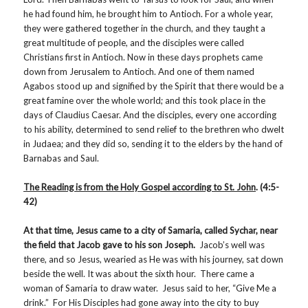
he had found him, he brought him to Antioch. For a whole year,
they were gathered together in the church, and they taught a
great multitude of people, and the disciples were called
Christians first in Antioch. Now in these days prophets came
down from Jerusalem to Antioch. And one of them named
Agabos stood up and signified by the Spirit that there would be a
great famine over the whole world; and this took place in the
days of Claudius Caesar. And the disciples, every one according
to his ability, determined to send relief to the brethren who dwelt
in Judaea; and they did so, sending it to the elders by the hand of
Barnabas and Saul.
The Reading is from the Holy Gospel according to
St. John
. (4:5-
42)
At that time, Jesus came to a city of Samaria, called Sychar, near
the field that Jacob gave to his son Joseph.
Jacob’s well was
there, and so Jesus, wearied as He was with his journey, sat down
beside the well. It was about the sixth hour. There came a
woman of Samaria to draw water. Jesus said to her, “Give Me a
drink.” For His Disciples had gone away into the city to buy