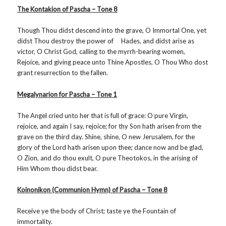
The Kontakion of Pascha – Tone 8
Though Thou didst descend into the grave, O Immortal One, yet
didst Thou destroy the power of Hades, and didst arise as
victor, O Christ God, calling to the myrrh-bearing women,
Rejoice, and giving peace unto Thine Apostles, O Thou Who dost
grant resurrection to the fallen.
Megalynarion for Pascha – Tone 1
The Angel cried unto her that is full of grace: O pure Virgin,
rejoice, and again I say, rejoice; for thy Son hath arisen from the
grave on the third day. Shine, shine, O new Jerusalem, for the
glory of the Lord hath arisen upon thee; dance now and be glad,
O Zion, and do thou exult, O pure Theotokos, in the arising of
Him Whom thou didst bear.
Koinonikon (Communion Hymn) of Pascha – Tone 8
Receive ye the body of Christ; taste ye the Fountain of
immortality.