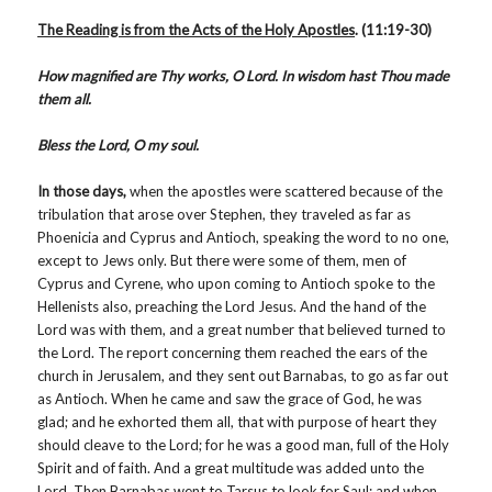
The Reading is from the Acts of the Holy Apostles
.
(11:19-30)
How magnified are Thy works, O Lord. In wisdom hast Thou made
them all.
Bless the Lord, O my soul.
In those days,
when the apostles were scattered because of the
tribulation that arose over Stephen, they traveled as far as
Phoenicia and Cyprus and Antioch, speaking the word to no one,
except to Jews only. But there were some of them, men of
Cyprus and Cyrene, who upon coming to Antioch spoke to the
Hellenists also, preaching the Lord Jesus. And the hand of the
Lord was with them, and a great number that believed turned to
the Lord. The report concerning them reached the ears of the
church in Jerusalem, and they sent out Barnabas, to go as far out
as Antioch. When he came and saw the grace of God, he was
glad; and he exhorted them all, that with purpose of heart they
should cleave to the Lord; for he was a good man, full of the Holy
Spirit and of faith. And a great multitude was added unto the
Lord. Then Barnabas went to Tarsus to look for Saul; and when