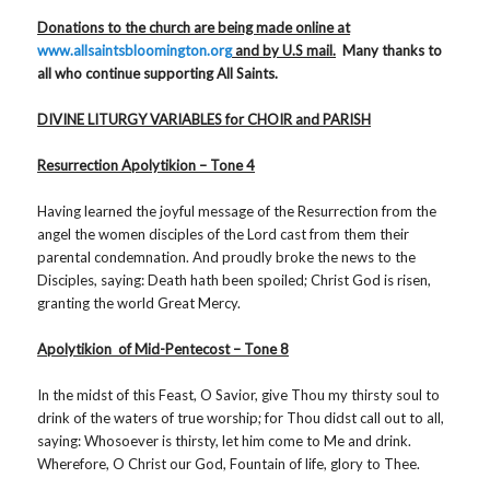
Donations to the church are being made online at
www.allsaintsbloomington.org
and by U.S mail.
Many thanks to
all who continue supporting All Saints.
DIVINE LITURGY VARIABLES for CHOIR and PARISH
Resurrection Apolytikion – Tone 4
Having learned the joyful message of the Resurrection from the
angel the women disciples of the Lord cast from them their
parental condemnation. And proudly broke the news to the
Disciples, saying: Death hath been spoiled; Christ God is risen,
granting the world Great Mercy.
Apolytikion of Mid-Pentecost – Tone 8
In the midst of this Feast, O Savior, give Thou my thirsty soul to
drink of the waters of true worship; for Thou didst call out to all,
saying: Whosoever is thirsty, let him come to Me and drink.
Wherefore, O Christ our God, Fountain of life, glory to Thee.