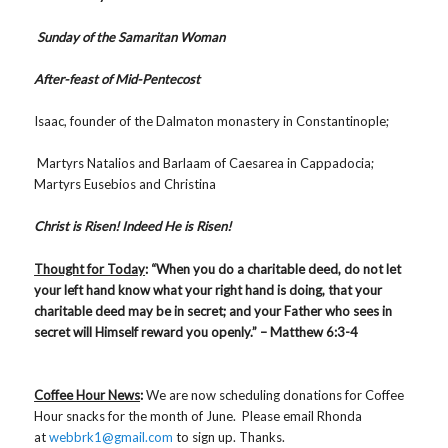
Sunday of the Samaritan Woman
After-feast of Mid-Pentecost
Isaac, founder of the Dalmaton monastery in Constantinople;
Martyrs Natalios and Barlaam of Caesarea in Cappadocia;
Martyrs Eusebios and Christina
Christ is Risen! Indeed He is Risen!
Thought for Today
: “When you do a charitable deed, do not let
your left hand know what your right hand is doing, that your
charitable deed may be in secret; and your Father who sees in
secret will Himself reward you openly.” – Matthew 6:3-4
Coffee Hour News
:
We are now scheduling donations for Coffee
Hour snacks for the month of June. Please email Rhonda
at
webbrk1@gmail.com
to sign up. Thanks.