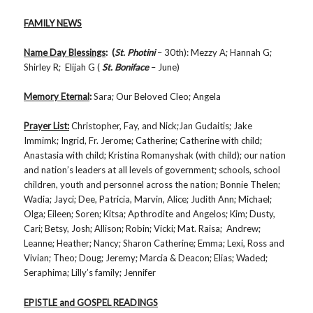
FAMILY NEWS
Name Day Blessings
: (
St. Photini
– 30th): Mezzy A; Hannah G;
Shirley R; Elijah G (
St. Boniface
– June)
Memory Eternal
:
Sara; Our Beloved Cleo; Angela
Prayer List:
Christopher, Fay, and Nick;Jan Gudaitis; Jake
Immimk; Ingrid, Fr. Jerome; Catherine; Catherine with child;
Anastasia with child; Kristina Romanyshak (with child); our nation
and nation’s leaders at all levels of government; schools, school
children, youth and personnel across the nation; Bonnie Thelen;
Wadia; Jayci; Dee, Patricia, Marvin, Alice; Judith Ann; Michael;
Olga; Eileen; Soren; Kitsa; Apthrodite and Angelos; Kim; Dusty,
Cari; Betsy, Josh; Allison; Robin; Vicki; Mat. Raisa; Andrew;
Leanne; Heather; Nancy; Sharon Catherine; Emma; Lexi, Ross and
Vivian; Theo; Doug; Jeremy; Marcia & Deacon; Elias; Waded;
Seraphima; Lilly’s family; Jennifer
EPISTLE and GOSPEL READINGS