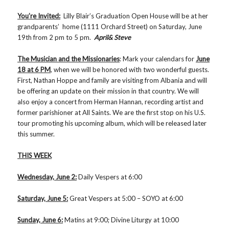
You’re Invited:
Lilly Blair’s Graduation Open House will be at her
grandparents’ home (1111 Orchard Street) on Saturday, June
19th from 2 pm to 5 pm.
April& Steve
The Musician and the Missionaries
: Mark your calendars for
June
18 at 6 PM
, when we will be honored with two wonderful guests.
First, Nathan Hoppe and family are visiting from Albania and will
be offering an update on their mission in that country. We will
also enjoy a concert from Herman Hannan, recording artist and
former parishioner at All Saints. We are the first stop on his U.S.
tour promoting his upcoming album, which will be released later
this summer.
THIS WEEK
Wednesday, June 2:
Daily Vespers at 6:00
Saturday, June 5:
Great Vespers at 5:00 – SOYO at 6:00
Sunday, June 6:
Matins at 9:00; Divine Liturgy at 10:00