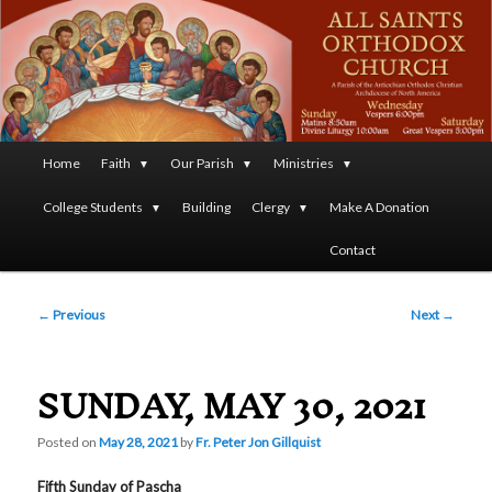
A Parish of the Antiochian Orthodox Christian Archdiocese
of North America
All Saints Orthodox Christian
Church
Main
Home
Faith
Our Parish
Ministries
Skip
menu
College Students
Building
Clergy
Make A Donation
to
Contact
primary
Post
content
←
Previous
Next
→
navigation
SUNDAY, MAY 30, 2021
Posted on
May 28, 2021
by
Fr. Peter Jon Gillquist
Fifth Sunday of Pascha