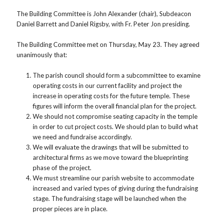
The Building Committee is John Alexander (chair), Subdeacon
Daniel Barrett and Daniel Rigsby, with Fr. Peter Jon presiding.
The Building Committee met on Thursday, May 23. They agreed
unanimously that:
The parish council should form a subcommittee to examine
operating costs in our current facility and project the
increase in operating costs for the future temple. These
figures will inform the overall financial plan for the project.
We should not compromise seating capacity in the temple
in order to cut project costs. We should plan to build what
we need and fundraise accordingly.
We will evaluate the drawings that will be submitted to
architectural firms as we move toward the blueprinting
phase of the project.
We must streamline our parish website to accommodate
increased and varied types of giving during the fundraising
stage. The fundraising stage will be launched when the
proper pieces are in place.