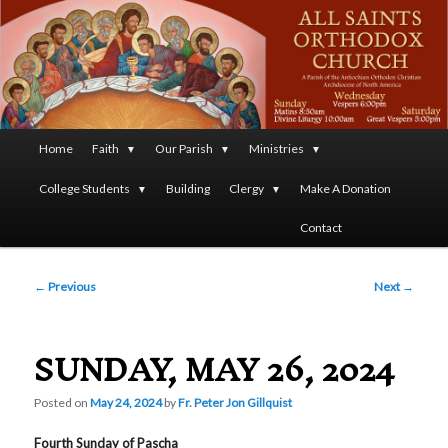
A Parish of the Antiochian Orthodox Christian Archdiocese
of North America
All Saints Orthodox Christian
Church
Main
Home
Faith
Our Parish
Ministries
Skip
menu
College Students
Building
Clergy
Make A Donation
to
Contact
primary
Post
content
←
Previous
Next
→
navigation
SUNDAY, MAY 26, 2024
Posted on
May 24, 2024
by
Fr. Peter Jon Gillquist
Fourth Sunday of Pascha