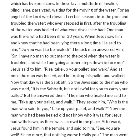
which has five porticoes. In these lay a multitude of invalids,
blind, lame, paralyzed, waiting for the moving of the water. For an
angel of the Lord went down at certain seasons into the pool and
troubled the water; whoever stepped in first, after the troubling
of the water was healed of whatever disease he had. One man
was there, who had been ill for 38 years. When Jesus saw him
and knew that he had been lying there a long time, He said to
him, “Do you want to be healed?” The sick man answered Him,
“Sir, I have no man to put me into the pool when the water is
troubled, and while I am going another steps down before me.”
Jesus said to him, “Rise, take up your pallet, and walk.” And at
once the man was healed, and he took up his pallet and walked.
Now that day was the Sabbath. So the Jews said to the man who
was cured, “It is the Sabbath, it is not lawful for you to carry your
pallet.” But he answered them, “The man who healed me said to
me, ‘Take up your pallet, and walk.’” They asked him, “Who is the
man who said to you, ‘Take up your pallet, and walk’?” Now the
man who had been healed did not know who it was, for Jesus
had withdrawn, as there was a crowd in the place. Afterward,
Jesus found him in the temple, and said to him, “See, you are
well! Sin no more, that nothing worse befalls you.” The man went