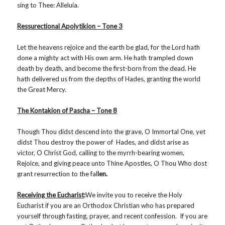
sing to Thee: Alleluia.
Ressurectional Apolytikion – Tone 3
Let the heavens rejoice and the earth be glad, for the Lord hath
done a mighty act with His own arm. He hath trampled down
death by death, and become the first-born from the dead. He
hath delivered us from the depths of Hades, granting the world
the Great Mercy.
The Kontakion of Pascha – Tone 8
Though Thou didst descend into the grave, O Immortal One, yet
didst Thou destroy the power of Hades, and didst arise as
victor, O Christ God, calling to the myrrh-bearing women,
Rejoice, and giving peace unto Thine Apostles, O Thou Who dost
grant resurrection to the fal
len.
Receiving the Eucharist
:
We invite you to receive the Holy
Eucharist if you are an Orthodox Christian who has prepared
yourself through fasting, prayer, and recent confession. If you are