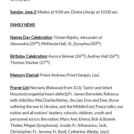
Sunday, June 2
:
Matins at 9:00 am, Divine Liturgy at 10:00 am.
FAMILY NEWS
Names Day Celebration
:
Tristan Rigsby,
Alexander of
th
th
Alexandria
(29
); McKenzie Hall
, St. Dymphna
(30
).
th
th
Birthday Celebration
:
Aurora Skinner (26
); Audrey Hall (26
);
th
Thomas Stucker (27
).
Memory Eternal
:
Priest Andrew; Priest Serguis, Lexi.
Prayer List
:
Nectaria (Released from ICU);
Taylor and infant
Houston(congenital heart defect);Fr. James Bernstein; Rebecca
with child;Shu-Mei,Charlie;Shirley; Jim;Jan; Don and Dee; those
suffering the war in Ukraine, and the Middle East; Peace talks; our
nation and all nations’ leaders; schools: children, youth and
personnel across the nation; Mary Ann; Emma; Bob & Bonnie
Thelen; Megan (lymphoma); Josiah; Fr. Athanasius; Jack;
Christopher; Fr. Jerome; Fr. Basil; Catherine; Wadia; Jayci;