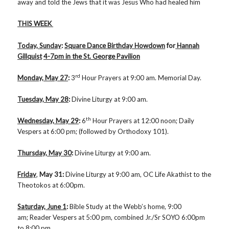
away and told the Jews that it was Jesus Who had healed him
THIS WEEK
Today, Sunday
:
Square Dance Birthday Howdown
for
Hannah
Gillquist
4-7pm in the St. George Pavilion
rd
Monday, May 27
:
3
Hour Prayers at 9:00 am. Memorial Day.
Tuesday, May 28
:
Divine Liturgy at 9:00 am.
th
Wednesday, May 29
:
6
Hour Prayers at 12:00 noon; Daily
Vespers at 6:00 pm; (followed by Orthodoxy 101).
Thursday, May 30
:
Divine Liturgy at 9:00 am.
Friday
,
May 31
:
Divine Liturgy at 9:00 am, OC Life Akathist to the
Theotokos at 6:00pm.
Saturday, June 1
:
Bible Study at the Webb’s home, 9:00
am; Reader Vespers at 5:00 pm, combined Jr./Sr SOYO 6:00pm
to 8:00 pm.