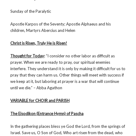
Sunday of the Paralytic
Apostle Karpos of the Seventy; Apostle Alphaeus and his
children, Martyrs Abercius and Helen
Christ is Risen, Truly He is Risen!
Thought for Today
:
“I consider no other labor as difficult as
prayer. When we are ready to pray, our spiritual enemies
interfere. They understand it is only by making it difficult for us to
pray that they can harm us. Other things will meet with success if
we keep at it, but laboring at prayer is a war that will continue
until we die.” – Abba Agathon
VARIABLE for CHOIR and PARISH
The Eisodikon (Entrance Hymn) of Pascha
In the gathering places bless ye God the Lord, from the springs of
Israel. Save us, O Son of God, Who art risen from the dead, who