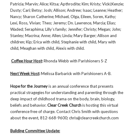
Patricia; Marvin; Alice; Kitsa; Apthrodite; Kim; Kristy; Vicki;Kenzie;
Dusty; Cari; Betsy; Josh; Allison; Andrew; Isaac; Leanne; Heather;
Nancy; Sharon Catherine; Michael, Olga, Eileen, Soren, Kathy;
Lexi, Ross, Vivian; Theo; Jeremy; Dn. Lawrence, Marcia; Elias;
Waded; Seraphima; Lilly’s family; Jennifer; Christy; Megan; John;
Stanley; Macrina; Anne; Allen; Linda; Mary Barger; Allison and
children; Kip; Erica with child, Stephanie with child, Mary with
child, Meaghan with child, Alexis with child.
Coffee Hour Host
:
Rhonda Webb with Parishioners S-Z
Next Week Host
:
Melissa Barbarick with Parishioners A-B.
Hope for the Journey
is an annual conference that presents
practical stragegies for understanding and parenting through the
deep impact of childhood trama on the body, brain, biology,
beliefs and behavior.
Clear Creek Church
is hosting this virtual
conference free of charge. Contact Chris Smith with questions
about the event, 812-668-9600; chris@clearcreekchurch.com
Building Committee Update: