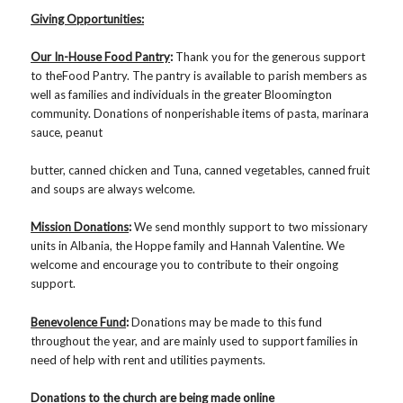
Giving Opportunities:
Our In-House Food Pantry
:
Thank you for the generous support
to theFood Pantry. The pantry is available to parish members as
well as families and individuals in the greater Bloomington
community. Donations of nonperishable items of pasta, marinara
sauce, peanut
butter, canned chicken and Tuna, canned vegetables, canned fruit
and soups are always welcome.
Mission Donations
:
We send monthly support to two missionary
units in Albania, the Hoppe family and Hannah Valentine. We
welcome and encourage you to contribute to their ongoing
support.
Benevolence Fund
:
Donations may be made to this fund
throughout the year, and are mainly used to support families in
need of help with rent and utilities payments.
Donations to the church are being made online