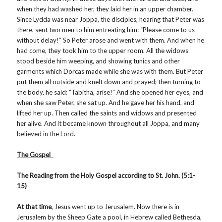
when they had washed her, they laid her in an upper chamber.
Since Lydda was near Joppa, the disciples, hearing that Peter was
there, sent two men to him entreating him: “Please come to us
without delay!” So Peter arose and went with them. And when he
had come, they took him to the upper room. All the widows
stood beside him weeping, and showing tunics and other
garments which Dorcas made while she was with them. But Peter
put them all outside and knelt down and prayed; then turning to
the body, he said: “Tabitha, arise!” And she opened her eyes, and
when she saw Peter, she sat up. And he gave her his hand, and
lifted her up. Then called the saints and widows and presented
her alive. And it became known throughout all Joppa, and many
believed in the Lord.
The Gospel
The Reading from the Holy Gospel according to St. John. (5:1-
15)
At that time
, Jesus went up to Jerusalem. Now there is in
Jerusalem by the Sheep Gate a pool, in Hebrew called Bethesda,