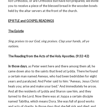
not Orthodox, or are Orthodox but have not prepared, we invite
you to receive a piece of the blessed bread in the wooden bowls
held by the altar servers at the front of the church.
EPISTLE and GOSPEL READINGS
The Epistle
Sing praises to our God, sing praises. Clap your hands, all ye
nations.
The Reading from the Acts of the Holy Apostles. (9:32-42)
In those days
, as Peter went here and there among them all, he
came down also to the saints that lived at Lydda. There he found
a certain man named Aeneas, who had been bedridden for eight
years and paralyzed. And Peter said to him: “Aeneas, Jesus Christ
heals you; arise and make your bed.” And immediately he arose.
And all the residents of Lydda and Sharon saw him, and they
turned to the Lord. Now there was at Joppa a certain disciple
named Tabitha, which means Dora. She was full of good works
and acts of charity. In those days that she fell sick and died; and