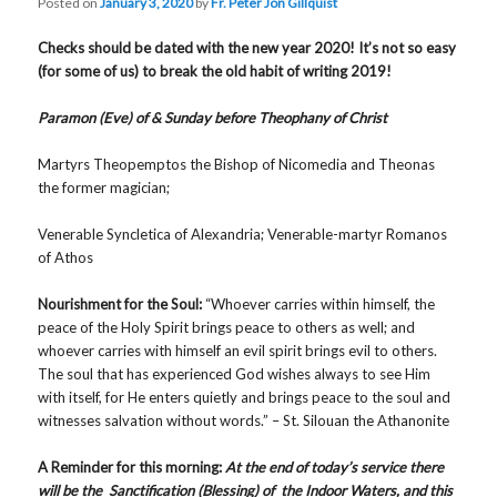
Posted on
January 3, 2020
by
Fr. Peter Jon Gillquist
Checks should be dated with the new year 2020! It’s not so easy
(for some of us) to break the old habit of writing 2019!
Paramon (Eve) of & Sunday before Theophany of Christ
Martyrs Theopemptos the Bishop of Nicomedia and Theonas
the former magician;
Venerable Syncletica of Alexandria; Venerable-martyr Romanos
of Athos
Nourishment for the Soul:
“Whoever carries within himself, the
peace of the Holy Spirit brings peace to others as well; and
whoever carries with himself an evil spirit brings evil to others.
The soul that has experienced God wishes always to see Him
with itself, for He enters quietly and brings peace to the soul and
witnesses salvation without words.” – St. Silouan the Athanonite
A Reminder for this morning:
At the end of today’s service there
will be the Sanctification (Blessing) of the Indoor Waters, and this