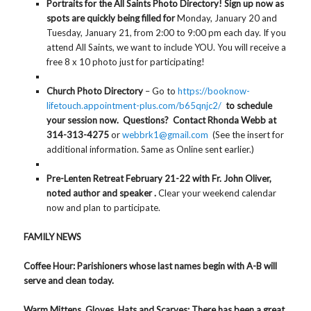
Portraits for the All Saints Photo Directory! Sign up now as
spots are quickly being filled for
Monday, January 20 and
Tuesday, January 21, from 2:00 to 9:00 pm each day. If you
attend All Saints, we want to include YOU. You will receive a
free 8 x 10 photo just for participating!
Church Photo Directory
– Go to
https://booknow-
lifetouch.appointment-plus.com/b65qnjc2/
to schedule
your session now. Questions? Contact Rhonda Webb at
314-313-4275
or
webbrk1@gmail.com
(See the insert for
additional information. Same as Online sent earlier.)
Pre-Lenten Retreat February 21-22 with Fr. John Oliver,
noted author and speaker .
Clear your weekend calendar
now and plan to participate.
FAMILY NEWS
Coffee Hour
: Parishioners whose last names begin with A-B will
serve and clean today.
Warm Mittens, Gloves, Hats and Scarves
: There has been a great