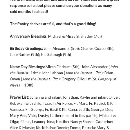
response so far, but please continue your donations as many
cold months lie ahead!
The Pantry shelves are full, and that’s a good thing!
Anniversary Blessings
:
Michael & Missy Shahadey (7th)
Birthday Greetings
:
John Alexander (5th); Charles Coats (8th);
Luke Barber (9th); Hal Sabbagh (9th)
Name Day Blessings:
Micah Finchum (5th); John Alexander (
John
the Baptist
-14th); John Labban (
John the Baptist
– 7th); Brian
Owen (
John the Baptis t
– 7th); Gregory Gillquist (
St. Gregory of
Nyssa
– 10th)
Prayer List
:
Johanna and infant Jonathan; Kaylie and infant Oliver;
Rebekah with child; Isaac in Air Force; Fr. Marc; Fr. Patrick & Kh.
Vanessa; Fr. George; Fr. Basil & Kh. Cana; Judith; George; Dee;
Mary Ann
; Vicki; Dusty; Catherine (not in this parish); Michael &
Olga; Eileen
;
Leanne
;
Irina; Heather;Nancy; Sharon Catherine;
Alice & Marvin; Kh. Kristina; Bonnie; Emma; Patricia; Mary &