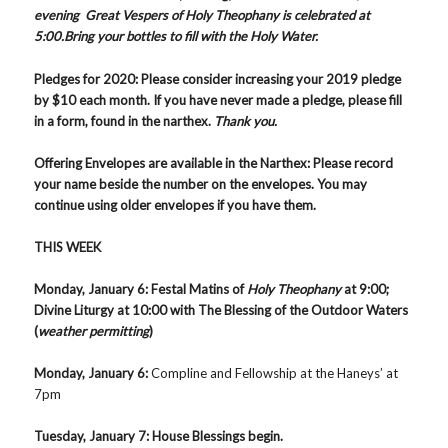
evening Great Vespers of Holy Theophany is celebrated at
5:00.Bring your bottles to fill with the Holy Water.
Pledges for 2020
:
Please consider increasing your 2019 pledge
by $10 each month. If you have never made a pledge, please fill
in a form, found in the narthex.
Thank you.
Offering Envelopes are available in the Narthex
: Please record
your name beside the number on the envelopes. You may
continue using older envelopes if you have them.
THIS WEEK
Monday, January 6
: Festal Matins of
Holy Theophany
at 9:00;
Divine Liturgy at 10:00 with The Blessing of the Outdoor Waters
(
weather permitting
)
Monday, January 6:
Compline and Fellowship at the Haneys’ at
7pm
Tuesday, January 7: House Blessings begin.