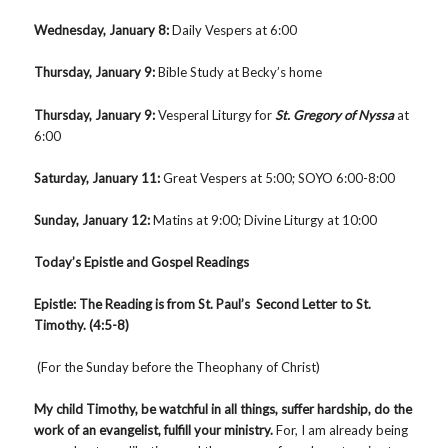
Wednesday, January 8:
Daily Vespers at 6:00
Thursday, January 9:
Bible Study at Becky’s home
Thursday, January 9
:
Vesperal Liturgy for
St. Gregory of Nyssa
at
6:00
Saturday, January 11:
Great Vespers at 5:00; SOYO 6:00-8:00
Sunday, January 12
:
Matins at 9:00; Divine Liturgy at 10:00
Today’s Epistle and Gospel Readings
Epistle: The Reading is from St. Paul’s Second Letter to St.
Timothy. (4:5-8)
(For the Sunday before the Theophany of Christ)
My child Timothy, be watchful in all things, suffer hardship, do the
work of an evangelist, fulfill your ministry.
For, I am already being