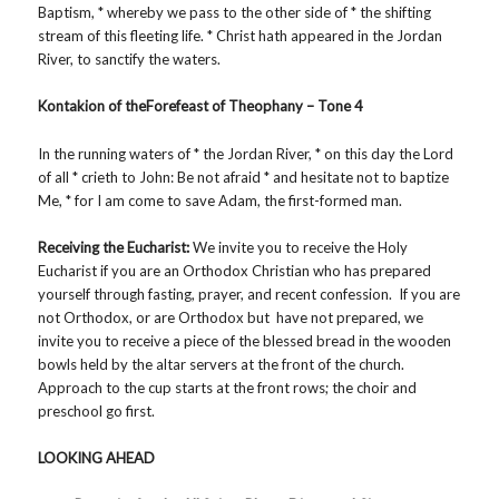
Baptism, * whereby we pass to the other side of * the shifting
stream of this fleeting life. * Christ hath appeared in the Jordan
River, to sanctify the waters.
Kontakion of theForefeast of Theophany – Tone 4
In the running waters of * the Jordan River, * on this day the Lord
of all * crieth to John: Be not afraid * and hesitate not to baptize
Me, * for I am come to save Adam, the first-formed man.
Receiving the Eucharist:
We invite you to receive the Holy
Eucharist if you are an Orthodox Christian who has prepared
yourself through fasting, prayer, and recent confession. If you are
not Orthodox, or are Orthodox but have not prepared, we
invite you to receive a piece of the blessed bread in the wooden
bowls held by the altar servers at the front of the church.
Approach to the cup starts at the front rows; the choir and
preschool go first.
LOOKING AHEAD