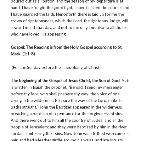
poured out as a libation, and the season of my departure is at
hand. I have fought the good fight, I have finished the course, and
I have guarded the faith. Henceforth there is laid up for me the
crown of righteousness, which the Lord, the righteous Judge, will
reward me at that day, and not to me only, but also to all those
who have loved His appearing.
Gospel: The Reading is from the Holy Gospel
according to St.
Mark. (1:1-8)
(For the Sunday before the Theophany of Christ)
The beginning of the Gospel of Jesus Christ, the Son of God
. As it
is written in Isaiah the prophet, “Behold, I send my messenger
before thy face, who shall prepare thy way; the voice of one
crying in the wilderness: Prepare the way of the Lord, make his
paths straight.” John the Baptizer appeared in the wilderness,
preaching a baptism of repentance for the forgiveness of sins.
And there went out to him all the country of Judea, and all the
people of Jerusalem; and they were baptized by him in the river
Jordan, confessing their sins. Now John was clothed with camel’s
hair, and had a leather girdle around his waist, and ate locusts