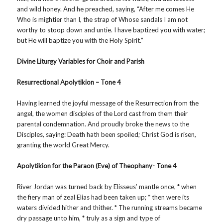
and wild honey. And he preached, saying, “After me comes He
Who is mightier than I, the strap of Whose sandals I am not
worthy to stoop down and untie. I have baptized you with water;
but He will baptize you with the Holy Spirit.”
Divine Liturgy Variables for Choir and Parish
Resurrectional Apolytikion – Tone 4
Having learned the joyful message of the Resurrection from the
angel, the women disciples of the Lord cast from them their
parental condemnation. And proudly broke the news to the
Disciples, saying: Death hath been spoiled; Christ God is risen,
granting the world Great Mercy.
Apolytikion for the Paraon (Eve) of Theophany- Tone 4
River Jordan was turned back by Elisseus’ mantle once, * when
the fiery man of zeal Elias had been taken up; * then were its
waters divided hither and thither. * The running streams became
dry passage unto him, * truly as a sign and type of