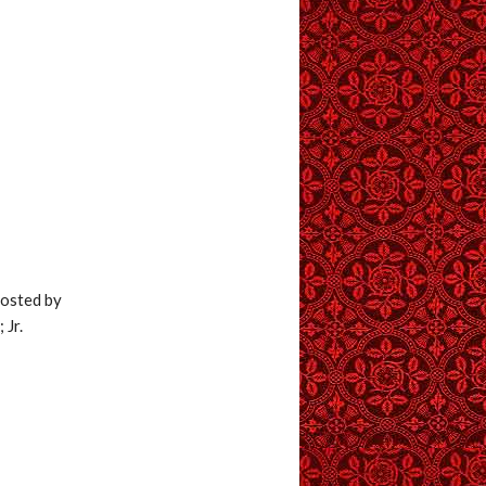
hosted by
 Jr.