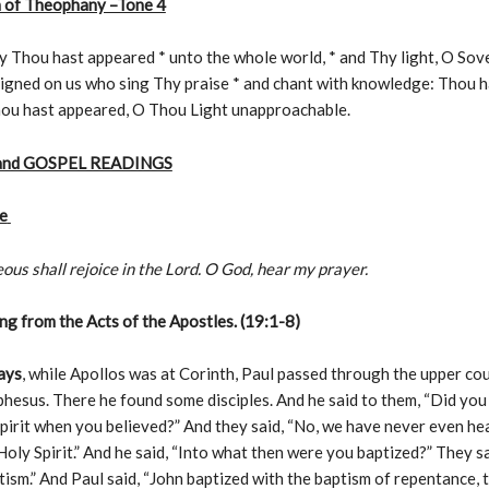
 of Theophany –Tone 4
y Thou hast appeared * unto the whole world, * and Thy light, O Sov
 signed on us who sing Thy praise * and chant with knowledge: Thou 
hou hast appeared, O Thou Light unapproachable.
and GOSPEL READINGS
le
ous shall rejoice in the Lord. O God, hear my prayer.
g from the Acts of the Apostles. (19:1-8)
ays
, while Apollos was at Corinth, Paul passed through the upper co
hesus. There he found some disciples. And he said to them, “Did you
pirit when you believed?” And they said, “No, we have never even he
 Holy Spirit.” And he said, “Into what then were you baptized?” They sa
tism.” And Paul said, “John baptized with the baptism of repentance, t