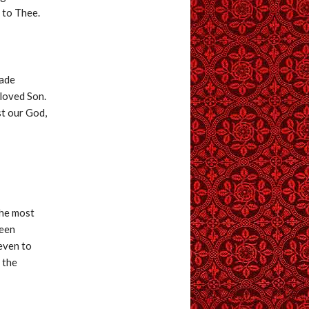
 to Thee.
made
eloved Son.
st our God,
the most
been
 even to
 the