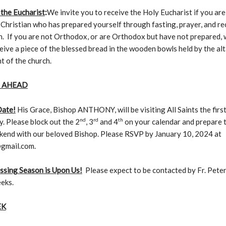
 the Eucharist
:
We invite you to receive the Holy Eucharist if you are
hristian who has prepared yourself through fasting, prayer, and re
. If you are not Orthodox, or are Orthodox but have not prepared, 
eive a piece of the blessed bread in the wooden bowls held by the al
nt of the church.
 AHEAD
Date!
His Grace, Bishop ANTHONY, will be visiting All Saints the fir
nd
rd
th
y. Please block out the 2
, 3
and 4
on your calendar and prepare 
kend with our beloved Bishop. Please RSVP by January 10, 2024 at
gmail.com.
ssing Season is Upon Us!
Please expect to be contacted by Fr. Peter
eks.
EK