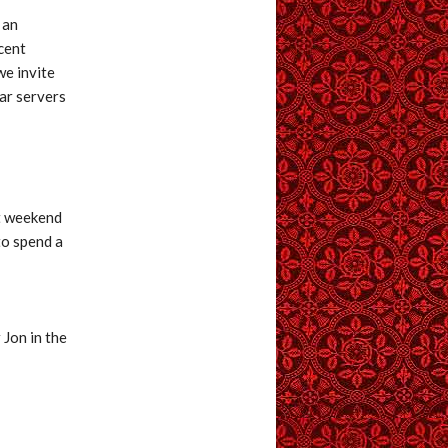
 an
cent
we invite
tar servers
st weekend
to spend a
 Jon in the