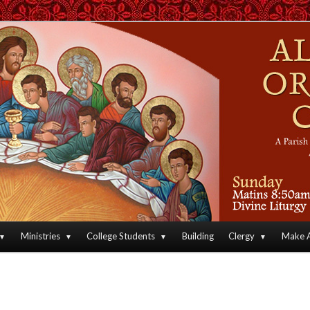
an Orthodox Christian Archdiocese of North America
Orthodox Christian Church
Ministries
College Students
Building
Clergy
Make A