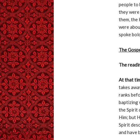
people to 
they were 
them, the 
were about
spoke bold
The Gosp
The readin
At that ti
takes away
ranks befo
baptizing 
the Spirit
Him; but 
Spirit des
and have b