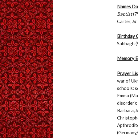
Names Day
Baptist
(7
Carter,
St
Birthday 
Sabbagh (
Memory E
Prayer Lis
war of Ukr
schools: s
Emma (Mar
disorder)
Barbara;Jo
Christophe
Apthrodite
(Germany/m