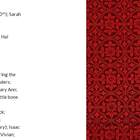
th
0
); Sarah
; Hal
ring the
aders;
Mary Ann;
ttle bone
ck;
;
ry); Isaac
Vivian;