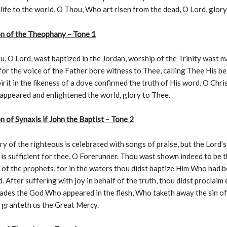
 life to the world, O Thou, Who art risen from the dead, O Lord, glory
on of the Theophany – Tone 1
 O Lord, wast baptized in the Jordan, worship of the Trinity wast 
for the voice of the Father bore witness to Thee, calling Thee His b
irit in the likeness of a dove confirmed the truth of His word. O Chri
appeared and enlightened the world, glory to Thee.
n of Synaxis if John the Baptist – Tone 2
 of the righteous is celebrated with songs of praise, but the Lord’s
is sufficient for thee, O Forerunner. Thou wast shown indeed to be 
of the prophets, for in the waters thou didst baptize Him Who had 
. After suffering with joy in behalf of the truth, thou didst proclaim
ades the God Who appeared in the flesh, Who taketh away the sin of
 granteth us the Great Mercy.