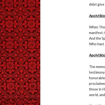
didst give
Apolytiki
When Thou,
manifest; 
And the Sp
Who hast 
Apolytikio
The memory
testimony 
honorable 
proclaimed
those in H
world, and