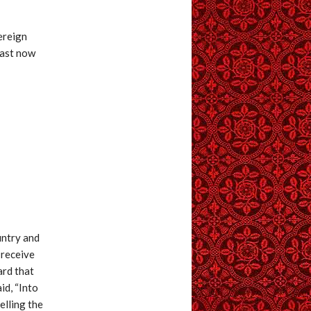
ereign
hast now
untry and
 receive
ard that
id, “Into
elling the