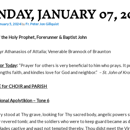
NDAY, JANUARY 07, 2
nuary 5, 2024
by
Fr. Peter Jon Gillquist
 the Holy Prophet, Forerunner & Baptist John
r Athanasios of Attalia; Venerable Brannock of Braunton
or Today
:
“Prayer for others is very beneficial to him who prays. It p
engths faith, and kindles love for God and neighbor.”
– St. John of Kr
 for CHOIR and PARISH
onal Apolytikion – Tone 6
 stood at Thy grave, looking for Thy sacred body, angelic powers 
 revered tomb; and the soldiers who were to keep guard became as 
ades captive and wast not tempted thereby. Thou didst meet the Vi