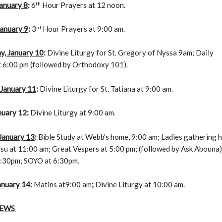
th
anuary 8
:
6
Hour Prayers at 12 noon.
rd
January 9
:
3
Hour Prayers at 9:00 am.
, January 10
:
Divine Liturgy for St. Gregory of Nyssa 9am; Daily
t 6:00 pm (followed by Orthodoxy 101).
 January 11
:
Divine Liturgy for St. Tatiana at 9:00 am.
nuary 12
:
Divine Liturgy at 9:00 am.
 January 13
:
Bible Study at Webb’s home, 9:00 am; Ladies gathering 
u at 11:00 am; Great Vespers at 5:00 pm; (followed by Ask Abouna);
:30pm; SOYO at 6:30pm.
anuary 14
:
Matins at9:00 am
;
Divine Liturgy at 10:00 am.
NEWS