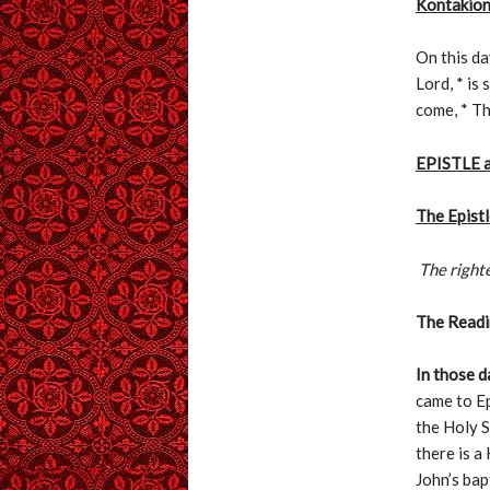
Kontakion
On this da
Lord, * is
come, * T
EPISTLE 
The Epist
The righte
The Readin
In those d
came to Ep
the Holy S
there is a
John’s bap