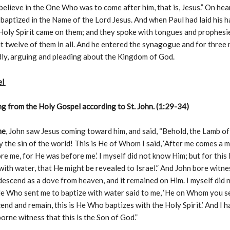
believe in the One Who was to come after him, that is, Jesus.” On hear
baptized in the Name of the Lord Jesus. And when Paul had laid his 
Holy Spirit came on them; and they spoke with tongues and prophesi
 twelve of them in all. And he entered the synagogue and for three
ly, arguing and pleading about the Kingdom of God.
el
g from the Holy Gospel according to St. John. (1:29-34)
me
, John saw Jesus coming toward him, and said, “Behold, the Lamb 
 the sin of the world! This is He of Whom I said, ‘After me comes a
re me, for He was before me.’ I myself did not know Him; but for this
with water, that He might be revealed to Israel.” And John bore witnes
 descend as a dove from heaven, and it remained on Him. I myself did
He Who sent me to baptize with water said to me, ‘He on Whom you s
cend and remain, this is He Who baptizes with the Holy Spirit.’ And I 
orne witness that this is the Son of God.”