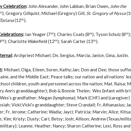
 Celebration
:
John Alexander, John Labban, Brian Owen,
John the
th
); Gregory Gillquist, Michael (Gregory) Gill,
St. Gregory of Nyssa
(1
th
 Tatiana
(12
).
th
th
th
Celebrations
:
Ian Yeager (7
); Charles Coats (8
); Tyson Schulz (8
)
th
th
th
9
); Charlotte Wakefield (12
); Sarah Carter (13
).
ternal
:
Archpriest Michael, Dn. Sergius, Marcia, Janice, Gina, Justin.
t
:
Michael, Olga, Eileen, Soren, Kathy;Jan; Don and Dee; those suffe
aine, and the Middle East; Peace talks; our nation and all nations’ le
chool children, youth and personnel across the nation; Mat. Raisa; 
y Ann’s granddaughter); Bob & Bonnie Thelen; Wes (infant with bri
; Wes’s grandfather; Megan (lymphoma); Mark (CHF) and (caregiver)
siah; Vicki;Vicki’s granddaughter; Steve Crandall; Fr. Athanasius; Ja
r; Fr. Jerome; Catherine; Wadia; Jayci; Patricia; Marvin; Alice; Kitsa
; Kim; Kristy; Dusty; Cari; Betsy; Josh; Allison; Andrew (Texas/milita
ilitary); Leanne; Heather; Nancy; Sharon Catherine; Lexi, Ross and 