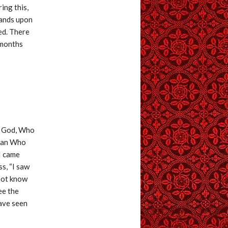
ing this,
hands upon
ed. There
 months
of God, Who
 man Who
 I came
s, “I saw
 not know
ee the
have seen