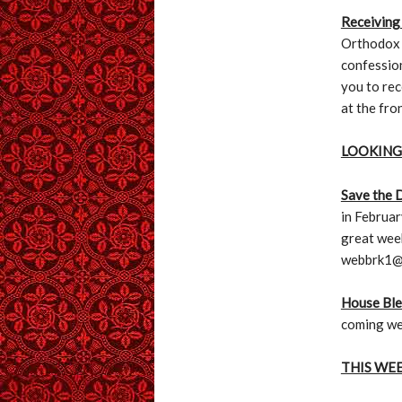
Receiving
Orthodox C
confession
you to rec
at the fro
LOOKING
Save the 
in Februar
great wee
webbrk1@
House Ble
coming we
THIS WE