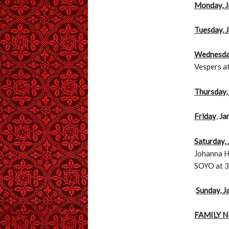
Monday, J
Tuesday, 
Wednesday
Vespers a
Thursday,
Friday
,
Ja
Saturday,
Johanna Hs
SOYO at 3
Sunday, J
FAMILY 