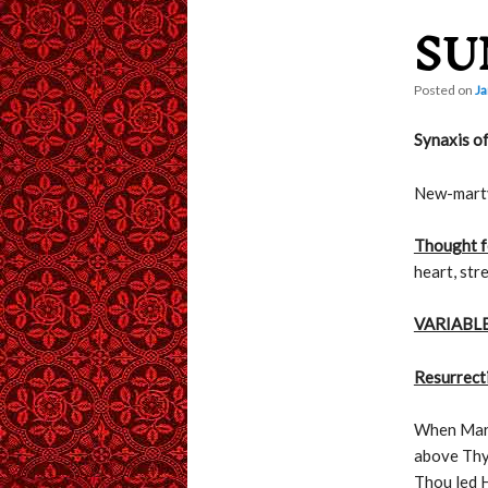
SU
content
Posted on
Ja
Synaxis of
New-marty
Thought f
heart, str
VARIABLE
Resurrecti
When Mary
above Thy
Thou led H