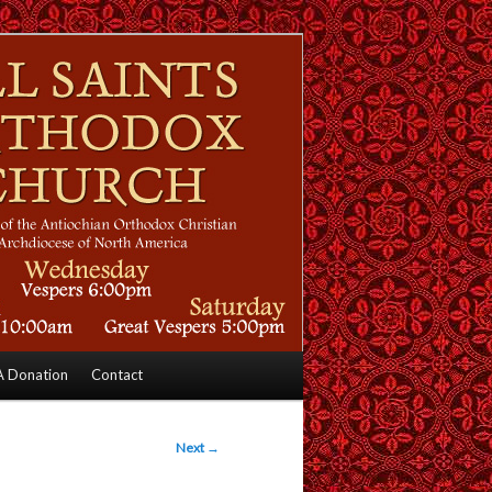
 Donation
Contact
Next
→