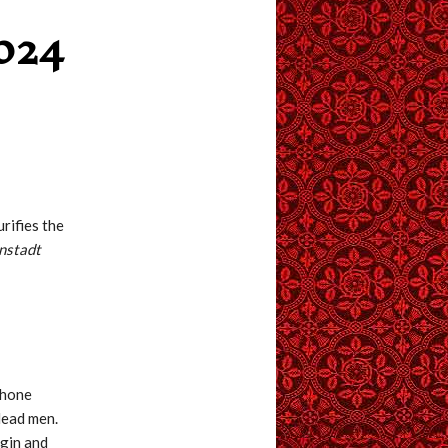
024
urifies the
onstadt
shone
dead men.
rgin and