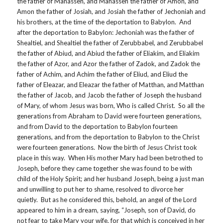
the father of Manasseh, and Manasseh the father of Amon, and
Amon the father of Josiah, and Josiah the father of Jechoniah and
his brothers, at the time of the deportation to Babylon. And
after the deportation to Babylon: Jechoniah was the father of
Shealtiel, and Shealtiel the father of Zerubbabel, and Zerubbabel
the father of Abiud, and Abiud the father of Eliakim, and Eliakim
the father of Azor, and Azor the father of Zadok, and Zadok the
father of Achim, and Achim the father of Eliud, and Eliud the
father of Eleazar, and Eleazar the father of Matthan, and Matthan
the father of Jacob, and Jacob the father of Joseph the husband
of Mary, of whom Jesus was born, Who is called Christ. So all the
generations from Abraham to David were fourteen generations,
and from David to the deportation to Babylon fourteen
generations, and from the deportation to Babylon to the Christ
were fourteen generations. Now the birth of Jesus Christ took
place in this way. When His mother Mary had been betrothed to
Joseph, before they came together she was found to be with
child of the Holy Spirit; and her husband Joseph, being a just man
and unwilling to put her to shame, resolved to divorce her
quietly. But as he considered this, behold, an angel of the Lord
appeared to him in a dream, saying, “Joseph, son of David, do
not fear to take Mary your wife, for that which is conceived in her