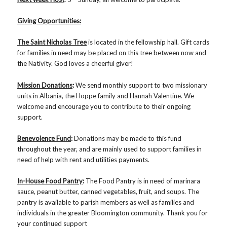
Giving Opportunities:
The Saint Nicholas Tree
is located in the fellowship hall. Gift cards
for families in need may be placed on this tree between now and
the Nativity. God loves a cheerful giver!
Mission Donations
:
We send monthly support to two missionary
units in Albania, the Hoppe family and Hannah Valentine. We
welcome and encourage you to contribute to their ongoing
support.
Benevolence Fund
:
Donations may be made to this fund
throughout the year, and are mainly used to support families in
need of help with rent and utilities payments.
In-House Food Pantry
:
The Food Pantry is in need of marinara
sauce, peanut butter, canned vegetables, fruit, and soups. The
pantry is available to parish members as well as families and
individuals in the greater Bloomington community. Thank you for
your continued support