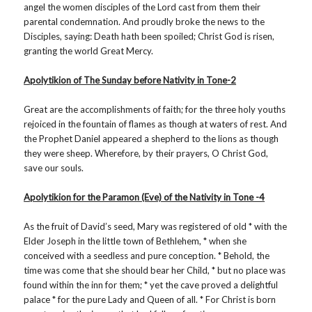
angel the women disciples of the Lord cast from them their
parental condemnation. And proudly broke the news to the
Disciples, saying: Death hath been spoiled; Christ God is risen,
granting the world Great Mercy.
Apolytikion of The Sunday before Nativity in Tone-2
Great are the accomplishments of faith; for the three holy youths
rejoiced in the fountain of flames as though at waters of rest. And
the Prophet Daniel appeared a shepherd to the lions as though
they were sheep. Wherefore, by their prayers, O Christ God,
save our souls.
Apolytikion for the Paramon (Eve) of the Nativity in Tone -4
As the fruit of David’s seed, Mary was registered of old * with the
Elder Joseph in the little town of Bethlehem, * when she
conceived with a seedless and pure conception. * Behold, the
time was come that she should bear her Child, * but no place was
found within the inn for them; * yet the cave proved a delightful
palace * for the pure Lady and Queen of all. * For Christ is born