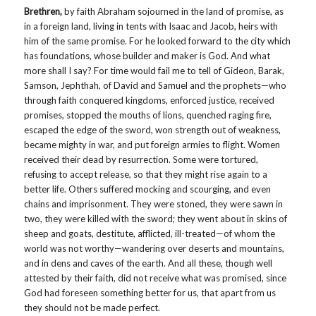
Brethren,
by faith Abraham sojourned in the land of promise, as
in a foreign land, living in tents with Isaac and Jacob, heirs with
him of the same promise. For he looked forward to the city which
has foundations, whose builder and maker is God. And what
more shall I say? For time would fail me to tell of Gideon, Barak,
Samson, Jephthah, of David and Samuel and the prophets—who
through faith conquered kingdoms, enforced justice, received
promises, stopped the mouths of lions, quenched raging fire,
escaped the edge of the sword, won strength out of weakness,
became mighty in war, and put foreign armies to flight. Women
received their dead by resurrection. Some were tortured,
refusing to accept release, so that they might rise again to a
better life. Others suffered mocking and scourging, and even
chains and imprisonment. They were stoned, they were sawn in
two, they were killed with the sword; they went about in skins of
sheep and goats, destitute, afflicted, ill-treated—of whom the
world was not worthy—wandering over deserts and mountains,
and in dens and caves of the earth. And all these, though well
attested by their faith, did not receive what was promised, since
God had foreseen something better for us, that apart from us
they should not be made perfect.