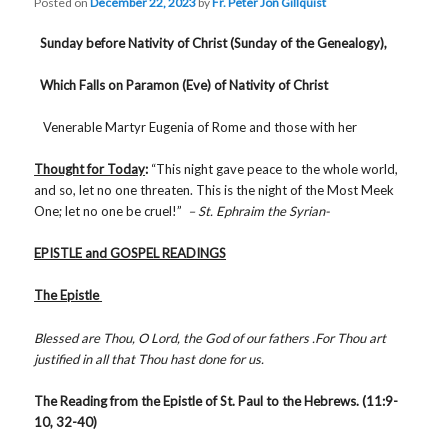
Posted on
December 22, 2023
by
Fr. Peter Jon Gillquist
Sunday before Nativity of Christ (Sunday of the Genealogy),
Which Falls on Paramon (Eve) of Nativity of Christ
Venerable Martyr Eugenia of Rome and those with her
Thought for Today
:
“This night gave peace to the whole world,
and so, let no one threaten. This is the night of the Most Meek
One; let no one be cruel!”
– St. Ephraim the Syrian-
EPISTLE and GOSPEL READINGS
The Epistle
Blessed are Thou, O Lord, the God of our fathers .For Thou art
justified in all that Thou hast done for us.
The Reading from the Epistle of St. Paul to the Hebrews. (11:9-
10, 32-40)