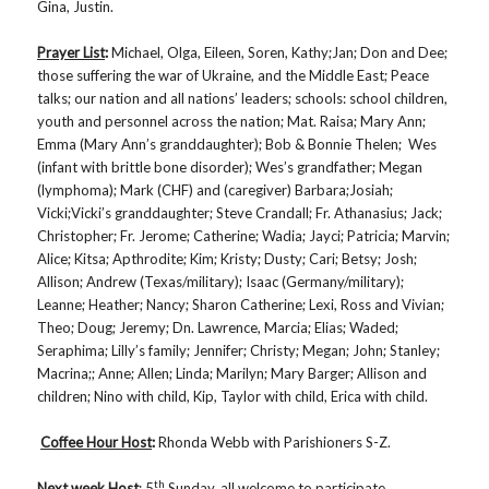
Gina, Justin.
Prayer List
:
Michael, Olga, Eileen, Soren, Kathy;Jan; Don and Dee;
those suffering the war of Ukraine, and the Middle East; Peace
talks; our nation and all nations’ leaders; schools: school children,
youth and personnel across the nation; Mat. Raisa; Mary Ann;
Emma (Mary Ann’s granddaughter); Bob & Bonnie Thelen; Wes
(infant with brittle bone disorder); Wes’s grandfather; Megan
(lymphoma); Mark (CHF) and (caregiver) Barbara;Josiah;
Vicki;Vicki’s granddaughter; Steve Crandall; Fr. Athanasius; Jack;
Christopher; Fr. Jerome; Catherine; Wadia; Jayci; Patricia; Marvin;
Alice; Kitsa; Apthrodite; Kim; Kristy; Dusty; Cari; Betsy; Josh;
Allison; Andrew (Texas/military); Isaac (Germany/military);
Leanne; Heather; Nancy; Sharon Catherine; Lexi, Ross and Vivian;
Theo; Doug; Jeremy; Dn. Lawrence, Marcia; Elias; Waded;
Seraphima; Lilly’s family; Jennifer; Christy; Megan; John; Stanley;
Macrina;; Anne; Allen; Linda; Marilyn; Mary Barger; Allison and
children; Nino with child, Kip, Taylor with child, Erica with child.
Coffee Hour Host
:
Rhonda Webb with Parishioners S-Z.
th
Next week Host
: 5
Sunday, all welcome to participate.