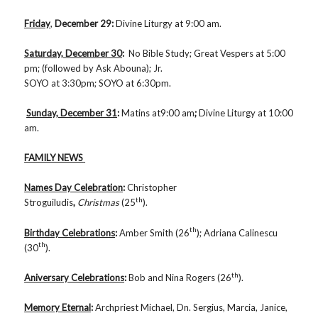
Friday
,
December 29
:
Divine Liturgy at 9:00 am.
Saturday, December 30
:
No Bible Study; Great Vespers at 5:00
pm; (followed by Ask Abouna); Jr.
SOYO at 3:30pm; SOYO at 6:30pm.
Sunday, December 31
:
Matins at9:00 am
;
Divine Liturgy at 10:00
am.
FAMILY NEWS
Names Day Celebration
:
Christopher
th
Stroguiludis
,
Christmas
(25
).
th
Birthday Celebrations
:
Amber Smith (26
); Adriana Calinescu
th
(30
).
th
Aniversary Celebrations
:
Bob and Nina Rogers (26
).
Memory Eternal
:
Archpriest Michael, Dn. Sergius, Marcia, Janice,