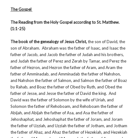
The Gospel
The Reading from the Holy Gospel according to St. Matthew.
(1:1-25)
The book of the genealogy of Jesus Christ,
the son of David, the
son of Abraham. Abraham was the father of Isaac, and Isaac the
father of Jacob, and Jacob the father of Judah and his brothers,
and Judah the father of Perez and Zerah by Tamar, and Perez the
father of Hezron, and Hezron the father of Aram, and Aram the
father of Amminadab, and Amminadab the father of Nahshon,
and Nahshon the father of Salmon, and Salmon the father of Boaz
by Rahab, and Boaz the father of Obed by Ruth, and Obed the
father of Jesse, and Jesse the father of David the king. And
David was the father of Solomon by the wife of Uriah, and
Solomon the father of Rehoboam, and Rehoboam the father of
Abijah, and Abijah the father of Asa, and Asa the father of
Jehoshaphat, and Jehoshaphat the father of Joram, and Joram
the father of Uzziah, and Uzziah the father of Jotham, and Jotham
the father of Ahaz, and Ahaz the father of Hezekiah, and Hezekiah