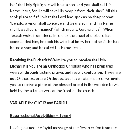
is of the Holy Spirit; she will bear a son, and you shall call His
Name Jesus, for He will save His people from their sins.” All this
took place to fulfill what the Lord had spoken by the prophet:
“Behold, a virgin shall conceive and bear a son, and His Name
shall be called Emmanuel” (which means, God with us). When
Joseph woke from sleep, he did as the angel of the Lord had
commanded him; he took his wife, but knew her not until she had
borne a son; and he called His Name Jesus.
Receiving the Eucharist
:
We invite you to receive the Holy
Eucharist if you are an Orthodox Christian who has prepared
yourself through fasting, prayer, and recent confession. If you are
not Orthodox, or are Orthodox but have not prepared, we invite
you to receive a piece of the blessed bread in the wooden bowls
held by the altar servers at the front of the church.
VARIABLE for CHOIR and PARISH
Resurrectional Apolytikion – Tone 4
Having learned the joyful message of the Resurrection from the