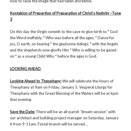
now to raise the image that had fallen aforetime.
Kontakion of Prepartion of Preparation of Christ’s Nativity –Tone
3
On this day the Virgin cometh to the cave to give birth to * God
the Word ineffably, * Who was before all the ages. * Dance for
joy, O earth, on hearing * the gladsome tidings; * with the Angels
and the shepherds now glorify Him * Who is willing to be gazed
on * as a young Child Who * before the ages is God.
LOOKING AHEAD
Looking Ahead to Theophany:
We will celebrate the Hours of
Theophany at 9am on Friday, January 5. Vesperal Liturgy for
Theophany with the Great Blessing of the Waters will be at 6pm
that evening.
Save the Date:
There will be an all-parish “dream session” with
our architect and building project manager on Saturday, January
6 from 9-11am. Festal brunch will be served.