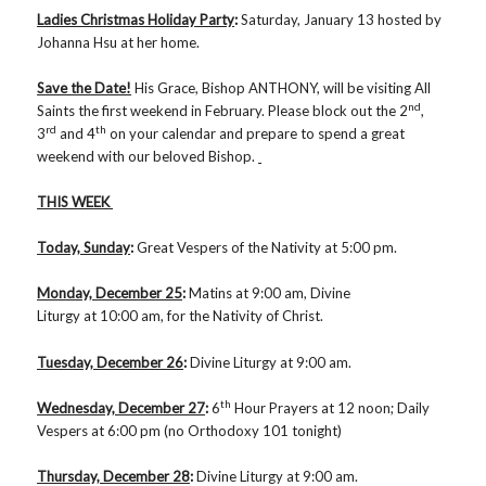
Ladies Christmas Holiday Party
:
Saturday, January 13 hosted by
Johanna Hsu at her home.
Save the Date!
His Grace, Bishop ANTHONY, will be visiting All
nd
Saints the first weekend in February. Please block out the 2
,
rd
th
3
and 4
on your calendar and prepare to spend a great
weekend with our beloved Bishop.
THIS WEEK
Today, Sunday
:
Great Vespers of the Nativity at 5:00 pm.
Monday, December 25
:
Matins at 9:00 am, Divine
Liturgy at 10:00 am, for the Nativity of Christ.
Tuesday, December 26
:
Divine Liturgy at 9:00 am.
th
Wednesday, December 27
:
6
Hour Prayers at 12 noon; Daily
Vespers at 6:00 pm (no Orthodoxy 101 tonight)
Thursday, December 28
:
Divine Liturgy at 9:00 am.