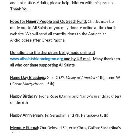
and not notice. Adults, please help children with this practice.
Thank You.
Food for Hungry People and Outreach Fund:
Checks may be
made out to All Saints or you may donate online at the church
website. We will send all contributions to the Antiochian
Archdiocese after Great Pascha.
Donations to the church are being made online at
www.allsaintsbloomington.org
and by U.S mail.
Many thanks to
all who continue supporting All Saints.
Name Day Blessings
:
Glen C (
St. Vasily of America
-4th); Irene W
(
Great MartyrIrene
– 5th)
Happy Birthday:
Fiona Rose (Darryl and Nancy’s granddaughter)
on the 6th
Happy Anniversary:
Fr. Seraphim and Kh. Paraskeva (5th)
Memory Eternal
:
Our Beloved Sister in Chris, Galina; Sara (Nina’s