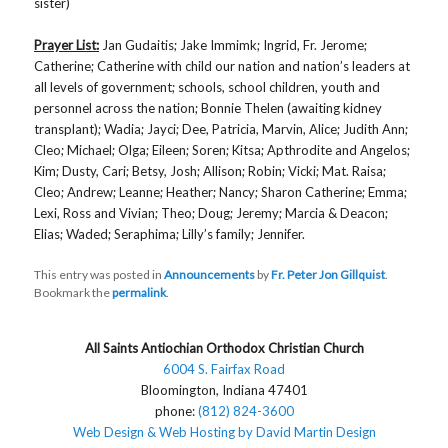
sister)
Prayer List:
Jan Gudaitis; Jake Immimk; Ingrid, Fr. Jerome;
Catherine; Catherine with child our nation and nation’s leaders at
all levels of government; schools, school children, youth and
personnel across the nation; Bonnie Thelen (awaiting kidney
transplant); Wadia; Jayci; Dee, Patricia, Marvin, Alice; Judith Ann;
Cleo; Michael; Olga; Eileen; Soren; Kitsa; Apthrodite and Angelos;
Kim; Dusty, Cari; Betsy, Josh; Allison; Robin; Vicki; Mat. Raisa;
Cleo; Andrew; Leanne; Heather; Nancy; Sharon Catherine; Emma;
Lexi, Ross and Vivian; Theo; Doug; Jeremy; Marcia & Deacon;
Elias; Waded; Seraphima; Lilly’s family; Jennifer.
This entry was posted in
Announcements
by
Fr. Peter Jon Gillquist
.
Bookmark the
permalink
.
All Saints Antiochian Orthodox Christian Church
6004 S. Fairfax Road
Bloomington, Indiana 47401
phone:
(812) 824-3600
Web Design & Web Hosting by David Martin Design