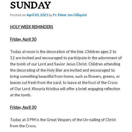
SUNDAY
Posted on
April 30, 2021
by
Fr. Peter Jon Gillquist
HOLY WEEK REMINDERS
Friday, April 30
Today at noon is the decoration of the bier. Children ages 2 to
12 are invited and encouraged to participate in the adornment of
the tomb of our Lord and Savior Jesus Christ. Children attending
the decorating of the Holy Bier are invited and encouraged to
bring something beautiful from home, such as flowers, greens, or
leaves cut fresh from the yard, to leave at the foot of the Cross
of Our Lord. Khouria Kristina will offer a brief, engaging reflection
at the tomb.
Friday, April 30
Today at 3 PM is the Great Vespers of the Un-nailing of Christ
from the Cross.