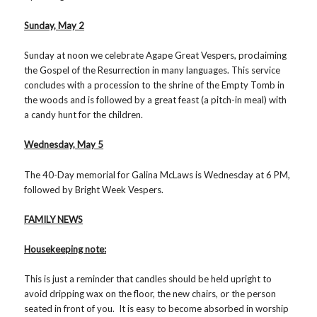
Sunday, May 2
Sunday at noon we celebrate Agape Great Vespers, proclaiming
the Gospel of the Resurrection in many languages. This service
concludes with a procession to the shrine of the Empty Tomb in
the woods and is followed by a great feast (a pitch-in meal) with
a candy hunt for the children.
Wednesday, May 5
The 40-Day memorial for Galina McLaws is Wednesday at 6 PM,
followed by Bright Week Vespers.
FAMILY NEWS
Housekeeping note:
This is just a reminder that candles should be held upright to
avoid dripping wax on the floor, the new chairs, or the person
seated in front of you. It is easy to become absorbed in worship