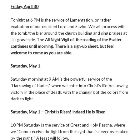
Friday, April 30
Tonight at 6 PM is the service of Lamentation, or rather
exaltation of our crucified Lord and Savior. We will process with
the tomb/the bier around the church building and sing praises at
His graveside. The
All Night Vigil of the reading of the Psalter
continues until morning. There is a sign-up sheet, but feel
welcome to come as you are able.
Saturday, May 1
Saturday morning at 9 AM is the powerful service of the
“Harrowing of Hades,” when we enter into Christ’s life-bestowing
victory in the place of death, with the changing of the colors from
dark to light.
Saturday, May 1
– Christ is Risen! Indeed He is Risen
10 PM Saturday is the service of Great and Holy Pascha, where
we “Come receive the light from the Light that is never overtaken
by the night!“ A feast will follow.