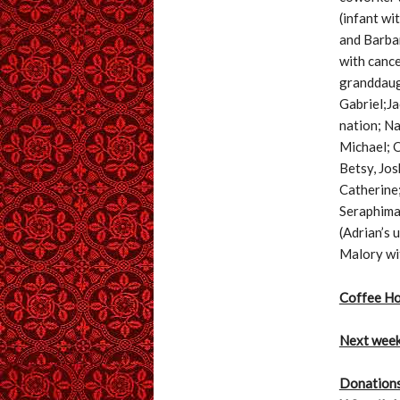
(infant wi
and Barbar
with cance
granddaugh
Gabriel;Ja
nation; Na
Michael; O
Betsy, Jos
Catherine;
Seraphima;
(Adrian’s 
Malory wit
Coffee Ho
Next wee
Donations