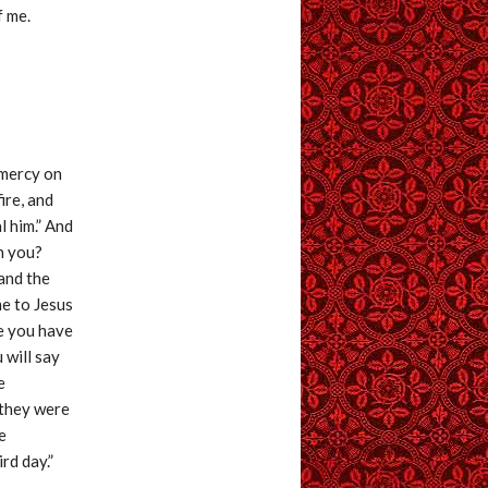
f me.
 mercy on
fire, and
l him.” And
h you?
and the
me to Jesus
se you have
 will say
e
 they were
e
rd day.”