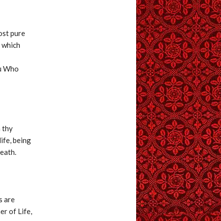
ost pure
r which
ou Who
n thy
ife, being
death.
s are
er of Life,