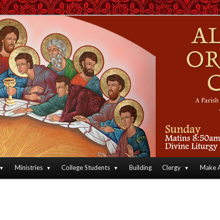
an Orthodox Christian Archdiocese of North America
Orthodox Christian Church
Ministries
College Students
Building
Clergy
Make A