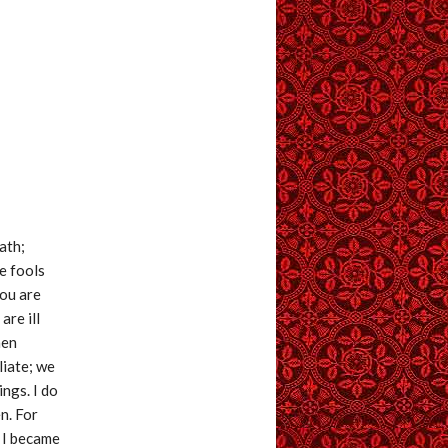
ath;
e fools
You are
are ill
hen
liate; we
ings. I do
n. For
 I became