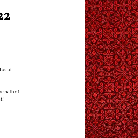
22
tos of
he path of
t.”