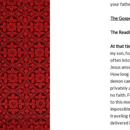
your fathe
The Gosp
The Readi
At that ti
my son, for
often into
Jesus answ
How long a
demon came
privately 
no faith. F
to this mo
impossible
traveling 
delivered i