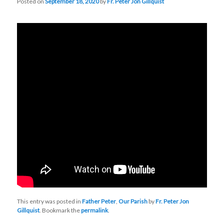
Posted on
September 18, 2020
by
Fr. Peter Jon Gillquist
This entry was posted in
Father Peter
,
Our Parish
by
Fr. Peter Jon
Gillquist
. Bookmark the
permalink
.