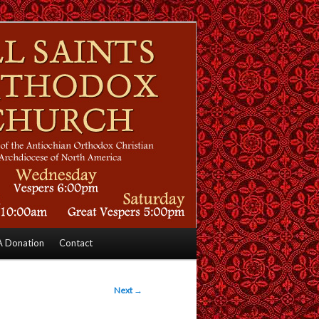
 Donation
Contact
Next
→