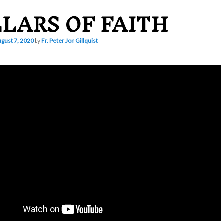
LLARS OF FAITH
gust 7, 2020
by
Fr. Peter Jon Gillquist