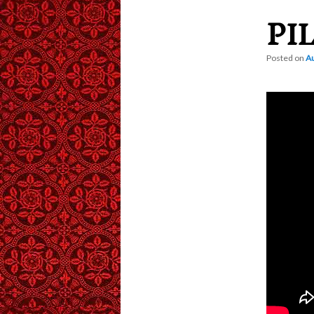
PI
content
Posted on
Au