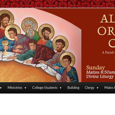
an Orthodox Christian Archdiocese of North America
Orthodox Christian Church
Ministries
College Students
Building
Clergy
Make A