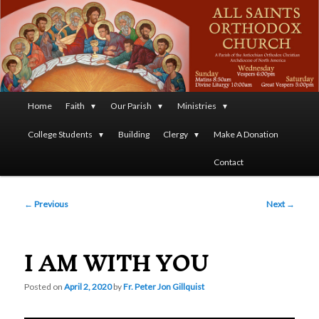
A Parish of the Antiochian Orthodox Christian Archdiocese
of North America
All Saints Orthodox Christian
Church
Main
Home
Faith
Our Parish
Ministries
Skip
menu
College Students
Building
Clergy
Make A Donation
to
Contact
primary
Post
content
←
Previous
Next
→
navigation
I AM WITH YOU
Posted on
April 2, 2020
by
Fr. Peter Jon Gillquist