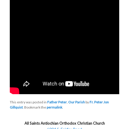
This entry was posted in
Father Peter
,
Our Parish
by
Fr. Peter Jon
Gillquist
. Bookmark the
permalink
.
All Saints Antiochian Orthodox Christian Church