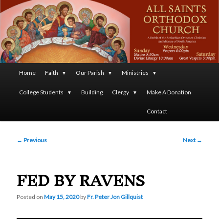
A Parish of the Antiochian Orthodox Christian Archdiocese
of North America
All Saints Orthodox Christian
Church
Main
Home
Faith
Our Parish
Ministries
Skip
menu
College Students
Building
Clergy
Make A Donation
to
Contact
primary
Post
content
←
Previous
Next
→
navigation
FED BY RAVENS
Posted on
May 15, 2020
by
Fr. Peter Jon Gillquist