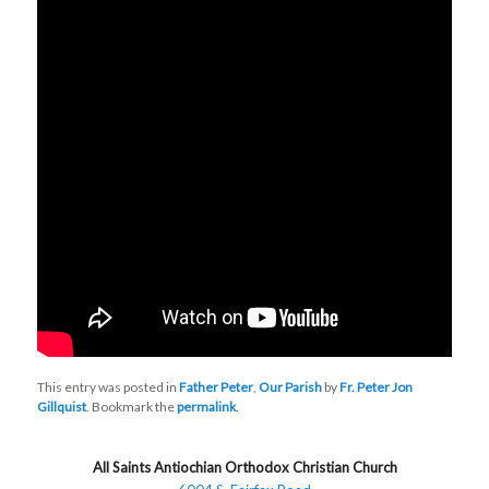
This entry was posted in
Father Peter
,
Our Parish
by
Fr. Peter Jon
Gillquist
. Bookmark the
permalink
.
All Saints Antiochian Orthodox Christian Church