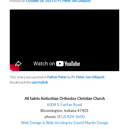
Posted on
October 28, 2021
by
Fr. Peter Jon Gillquist
This entry was posted in
Father Peter
by
Fr. Peter Jon Gillquist
.
Bookmark the
permalink
.
All Saints Antiochian Orthodox Christian Church
6004 S. Fairfax Road
Bloomington, Indiana 47401
phone:
(812) 824-3600
Web Design & Web Hosting by David Martin Design