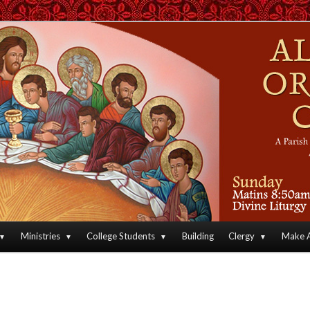
an Orthodox Christian Archdiocese of North America
Orthodox Christian Church
Ministries
College Students
Building
Clergy
Make A