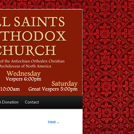
 Donation
Contact
Next
→