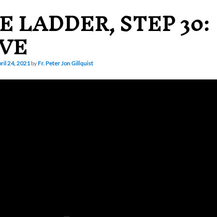
E LADDER, STEP 30:
VE
ril 24, 2021
by
Fr. Peter Jon Gillquist