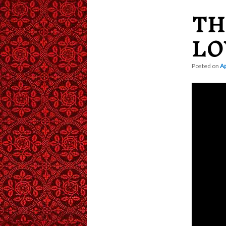
TH
content
LO
Posted on
Ap