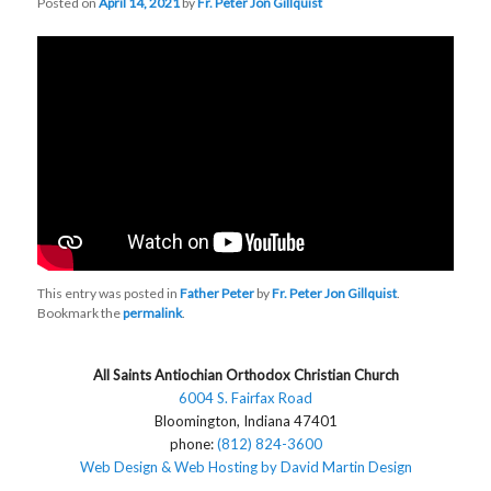
Posted on
April 14, 2021
by
Fr. Peter Jon Gillquist
This entry was posted in
Father Peter
by
Fr. Peter Jon Gillquist
.
Bookmark the
permalink
.
All Saints Antiochian Orthodox Christian Church
6004 S. Fairfax Road
Bloomington, Indiana 47401
phone:
(812) 824-3600
Web Design & Web Hosting by David Martin Design