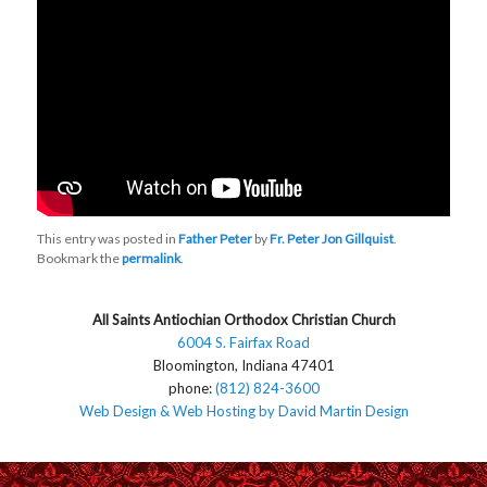
This entry was posted in
Father Peter
by
Fr. Peter Jon Gillquist
.
Bookmark the
permalink
.
All Saints Antiochian Orthodox Christian Church
6004 S. Fairfax Road
Bloomington, Indiana 47401
phone:
(812) 824-3600
Web Design & Web Hosting by David Martin Design