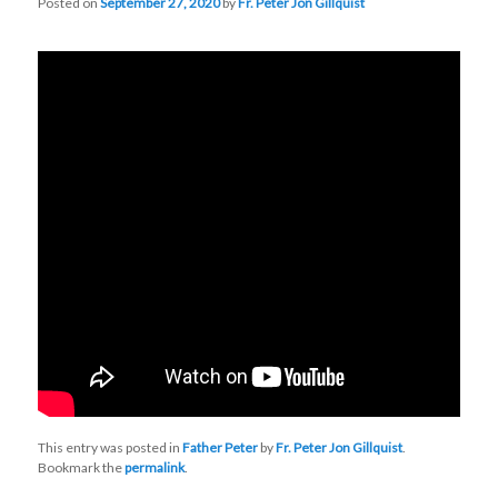
Posted on
September 27, 2020
by
Fr. Peter Jon Gillquist
This entry was posted in
Father Peter
by
Fr. Peter Jon Gillquist
.
Bookmark the
permalink
.