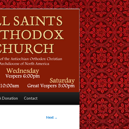
 Donation
Contact
Next
→