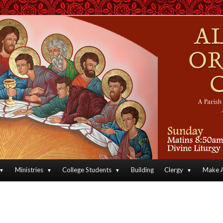
an Orthodox Christian Archdiocese of North America
Orthodox Christian Church
Ministries
College Students
Building
Clergy
Make A