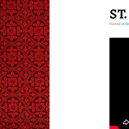
ST
content
Posted on
Oc