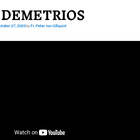
. DEMETRIOS
tober 27, 2020
by
Fr. Peter Jon Gillquist