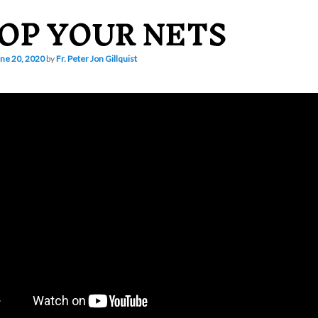
OP YOUR NETS
ne 20, 2020
by
Fr. Peter Jon Gillquist