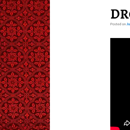
DR
content
Posted on
Ju