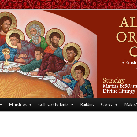
an Orthodox Christian Archdiocese of North America
Orthodox Christian Church
Ministries
College Students
Building
Clergy
Make A