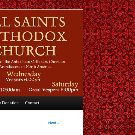
 Donation
Contact
Next
→