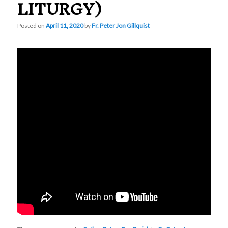
LITURGY)
Posted on
April 11, 2020
by
Fr. Peter Jon Gillquist