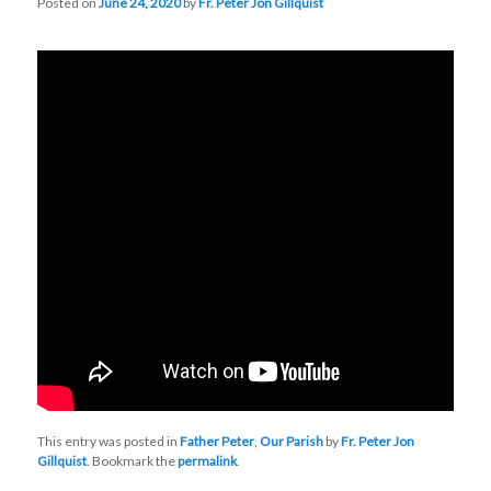
Posted on
June 24, 2020
by
Fr. Peter Jon Gillquist
This entry was posted in
Father Peter
,
Our Parish
by
Fr. Peter Jon
Gillquist
. Bookmark the
permalink
.