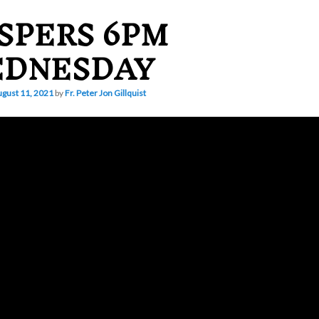
SPERS 6PM
DNESDAY
gust 11, 2021
by
Fr. Peter Jon Gillquist