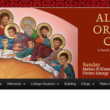
an Orthodox Christian Archdiocese of North America
Orthodox Christian Church
Ministries
College Students
Building
Clergy
Make A