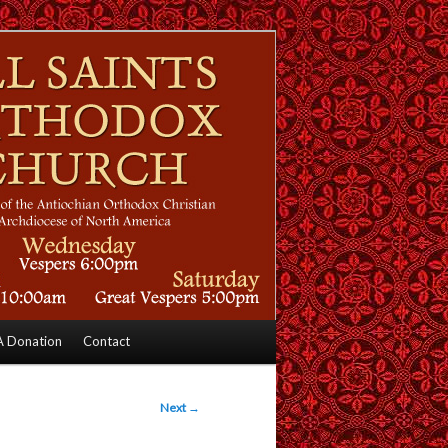
 Donation
Contact
Next
→