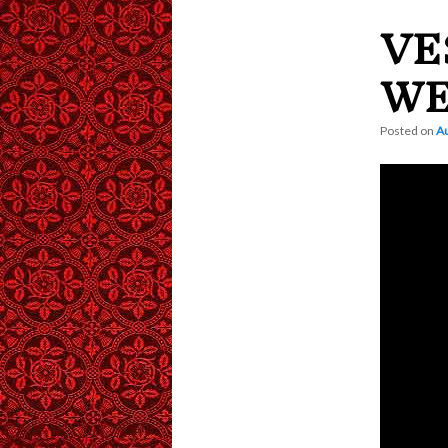
VE
content
WE
Posted on
Au