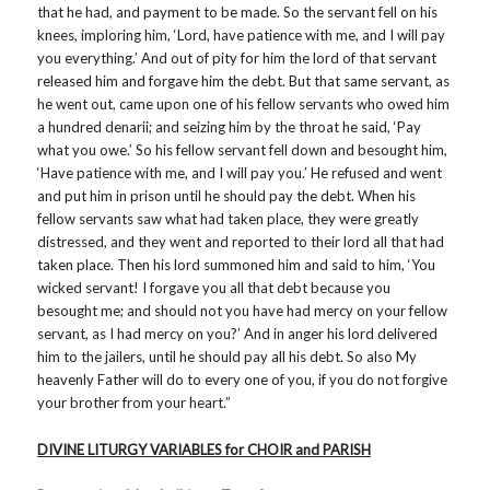
that he had, and payment to be made. So the servant fell on his
knees, imploring him, ‘Lord, have patience with me, and I will pay
you everything.’ And out of pity for him the lord of that servant
released him and forgave him the debt. But that same servant, as
he went out, came upon one of his fellow servants who owed him
a hundred denarii; and seizing him by the throat he said, ‘Pay
what you owe.’ So his fellow servant fell down and besought him,
‘Have patience with me, and I will pay you.’ He refused and went
and put him in prison until he should pay the debt. When his
fellow servants saw what had taken place, they were greatly
distressed, and they went and reported to their lord all that had
taken place. Then his lord summoned him and said to him, ‘You
wicked servant! I forgave you all that debt because you
besought me; and should not you have had mercy on your fellow
servant, as I had mercy on you?’ And in anger his lord delivered
him to the jailers, until he should pay all his debt. So also My
heavenly Father will do to every one of you, if you do not forgive
your brother from your heart.”
DIVINE LITURGY VARIABLES for CHOIR and PARISH