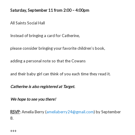
Saturday, September 11 from 2:00 – 4:00pm
All Saints Social Hall
Instead of bringing a card for Catherine,
please consider bringing your favorite children’s book,
adding a personal note so that the Cowans
and their baby girl can think of you each time they read it.
Catherine is also registered at Target.
We hope to see you there!
RSVP
: Amelia Berry (
ameliaberry24@gmail.com
) by September
8.
+++