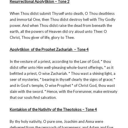
Resurrectional Apolytikion – Tone 2
When Thou didst submit Thyself unto death, O Thou deathless
and immortal One, then Thou didst destroy hell with Thy Godly
power. And when Thou didst raise the dead from beneath the
earth, all the powers of Heaven did cry aloud unto Thee: O
Christ, Thou giver of life, glory to Thee.
Apolytikion
of the Prophet Zachariah – Tone 4
In the vesture of a priest, according to the Law of God, * thou
didst offer unto Him well-pleasing whole-burnt offerings, * as it
befitted a priest, O wise Zachariah. * Thou wast a shining light, a
seer of mysteries, * bearing in thyself clearly the signs of grace; *
and in God’s temple, O wise Prophet * of Christ God, thou wast
slain with the sword. * Hence, with the Forerunner, make entreaty
that our souls find salvation.
Kontakion of the Nativity of the Theotokos – Tone 4
By thy holy nativity, O pure one, Joachim and Anna were
delivered from the reproach of barrenness; and Adam and Eve