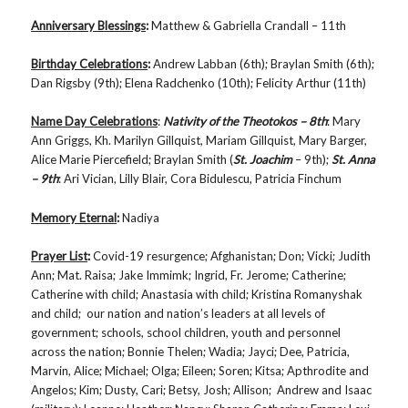
Anniversary Blessings
:
Matthew & Gabriella Crandall – 11th
Birthday Celebrations
:
Andrew Labban (6th); Braylan Smith (6th);
Dan Rigsby (9th); Elena Radchenko (10th); Felicity Arthur (11th)
Name Day Celebrations
:
Nativity of the Theotokos – 8th
: Mary
Ann Griggs, Kh. Marilyn Gillquist, Mariam Gillquist, Mary Barger,
Alice Marie Piercefield; Braylan Smith (
St. Joachim
– 9th);
St. Anna
– 9th
: Ari Vician, Lilly Blair, Cora Bidulescu, Patricia Finchum
Memory Eternal
:
Nadiya
Prayer List
:
Covid-19 resurgence; Afghanistan; Don; Vicki; Judith
Ann; Mat. Raisa; Jake Immimk; Ingrid, Fr. Jerome; Catherine;
Catherine with child; Anastasia with child; Kristina Romanyshak
and child; our nation and nation’s leaders at all levels of
government; schools, school children, youth and personnel
across the nation; Bonnie Thelen; Wadia; Jayci; Dee, Patricia,
Marvin, Alice; Michael; Olga; Eileen; Soren; Kitsa; Apthrodite and
Angelos; Kim; Dusty, Cari; Betsy, Josh; Allison; Andrew and Isaac