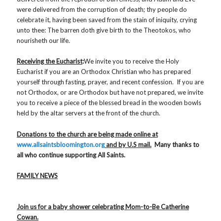
were delivered from the corruption of death; thy people do
celebrate it, having been saved from the stain of iniquity, crying
unto thee: The barren doth give birth to the Theotokos, who
nourisheth our life.
Receiving the Eucharist
:
We invite you to receive the Holy
Eucharist if you are an Orthodox Christian who has prepared
yourself through fasting, prayer, and recent confession. If you are
not Orthodox, or are Orthodox but have not prepared, we invite
you to receive a piece of the blessed bread in the wooden bowls
held by the altar servers at the front of the church.
Donations to the church are being made online at
www.allsaintsbloomington.org
and by U.S mail.
Many thanks to
all who continue supporting All Saints.
FAMILY NEWS
Join us for a baby shower celebrating Mom-to-Be Catherine
Cowan.