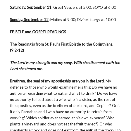
Saturday, September 11
: Great Vespers at 5:00; SOYO at 6:00
Sunday, September 12
:
Matins at 9:00; Divine Liturgy at 10:00
EPISTLE and GOSPEL READINGS
The Reading is from St. Paul’s First Epistle to the
Corinthians.
(9:2-12)
The Lord is my strength and my song. With chastisement hath the
Lord chastened me.
Brethren, the seal of my apostleship are you in the Lord
. My
defense to those who would examine me is this: Do we have no
authority regarding what to eat and what to drink? Do we have
no authority to lead about a wife, who is a sister, as the rest of
the apostles, even as the brethren of the Lord, and Cephas? Or is
it only Barnabas and I who have no authority to refrain from
working? Which soldier ever served at his own expense? Who
plants a vineyard and does not eat the fruit thereof? Or who
shepherds a flock and does not eat from the milk of the flock? Do