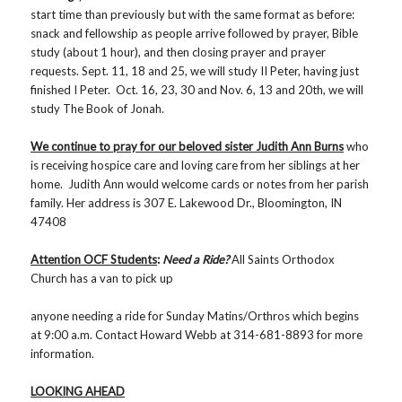
start time than previously but with the same format as before:
snack and fellowship as people arrive followed by prayer, Bible
study (about 1 hour), and then closing prayer and prayer
requests. Sept. 11, 18 and 25, we will study II Peter, having just
finished I Peter. Oct. 16, 23, 30 and Nov. 6, 13 and 20th, we will
study The Book of Jonah.
We continue to pray for our beloved sister Judith Ann Burns
who
is receiving hospice care and loving care from her siblings at her
home. Judith Ann would welcome cards or notes from her parish
family. Her address is 307 E. Lakewood Dr., Bloomington, IN
47408
Attention OCF Students
:
Need a Ride?
All Saints Orthodox
Church has a van to pick up
anyone needing a ride for Sunday Matins/Orthros which begins
at 9:00 a.m. Contact Howard Webb at 314-681-8893 for more
information.
LOOKING AHEAD