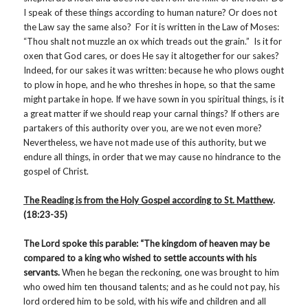
I speak of these things according to human nature? Or does not
the Law say the same also? For it is written in the Law of Moses:
“Thou shalt not muzzle an ox which treads out the grain.” Is it for
oxen that God cares, or does He say it altogether for our sakes?
Indeed, for our sakes it was written: because he who plows ought
to plow in hope, and he who threshes in hope, so that the same
might partake in hope. If we have sown in you spiritual things, is it
a great matter if we should reap your carnal things? If others are
partakers of this authority over you, are we not even more?
Nevertheless, we have not made use of this authority, but we
endure all things, in order that we may cause no hindrance to the
gospel of Christ.
The Reading is from the Holy Gospel according to St. Matthew
.
(18:23-35)
The Lord spoke this parable: “The kingdom of heaven may be
compared to a king who wished to settle accounts with his
servants.
When he began the reckoning, one was brought to him
who owed him ten thousand talents; and as he could not pay, his
lord ordered him to be sold, with his wife and children and all