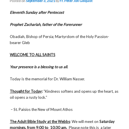
Posted on
September 3, 2021
by
Fr. Peter Jon Gillquist
Eleventh Sunday after Pentecost
Prophet Zachariah, father of the Forerunner
Obadiah, Bishop of Persia; Martyrdom of the Holy Passion-
bearer Gleb
WELCOME TO ALL SAINTS
Your presence is a blessing to us all.
Today is the memorial for Dr. William Nasser.
Thought for Today
:
“Kindness softens and opens up the heart, as
oil opens a rusty lock.”
– St. Paisios the New of Mount Athos
The Adult Bible Study at the Webbs
: We will meet on
Saturday
mornings, from 9:00 to 10:30 am.
Please note this is a later