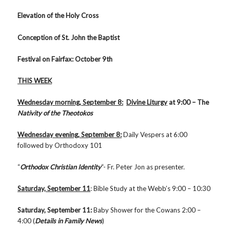
Elevation of the Holy Cross
Conception of St. John the Baptist
Festival on Fairfax: October 9th
THIS WEEK
Wednesday morning, September 8:
Divine Liturgy
at 9:00 – The
Nativity of the Theotokos
Wednesday evening, September 8:
Daily Vespers at 6:00
followed by Orthodoxy 101
“
Orthodox Christian Identity
“- Fr. Peter Jon as presenter.
Saturday, September 11
: Bible Study at the Webb’s 9:00 – 10:30
Saturday, September 11:
Baby Shower for the Cowans 2:00 –
4:00 (
Details in Family News
)