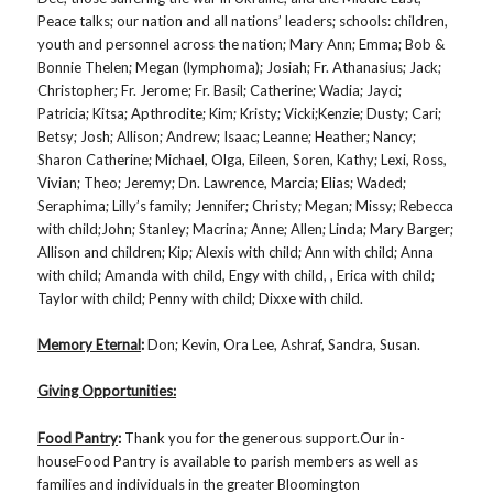
Peace talks; our nation and all nations’ leaders; schools: children,
youth and personnel across the nation; Mary Ann; Emma; Bob &
Bonnie Thelen; Megan (lymphoma); Josiah; Fr. Athanasius; Jack;
Christopher; Fr. Jerome; Fr. Basil; Catherine; Wadia; Jayci;
Patricia; Kitsa; Apthrodite; Kim; Kristy; Vicki;Kenzie; Dusty; Cari;
Betsy; Josh; Allison; Andrew; Isaac; Leanne; Heather; Nancy;
Sharon Catherine; Michael, Olga, Eileen, Soren, Kathy; Lexi, Ross,
Vivian; Theo; Jeremy; Dn. Lawrence, Marcia; Elias; Waded;
Seraphima; Lilly’s family; Jennifer; Christy; Megan; Missy; Rebecca
with child;John; Stanley; Macrina; Anne; Allen; Linda; Mary Barger;
Allison and children; Kip; Alexis with child; Ann with child; Anna
with child; Amanda with child, Engy with child, , Erica with child;
Taylor with child; Penny with child; Dixxe with child.
Memory Eternal
:
Don; Kevin, Ora Lee, Ashraf, Sandra, Susan.
Giving Opportunities:
Food Pantry
:
Thank you for the generous support.Our in-
houseFood Pantry is available to parish members as well as
families and individuals in the greater Bloomington