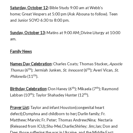
Saturday, October 12
:
Bible Study
9:00 am at Webb’s
home; Great Vespers at 5:00 pm (Ask Abouna to follow). Teen
and Junior SOYO 6:30 to 8:00 pm.
Sunday, October 13
:
Matins
at 9:00 AM;
Divine Liturgy at 10:00
am.
Family News
Names Day Celebration
:
Charles Coats; Thomas Stucker
,
Apostle
th
th
Thomas
(6
); Jermiah Junken
, St. Innocent
(6
); Averi Vican,
St.
th
Philonella
(11
).
th
th
Birthday Celebration
:
Don Haney (6
); Mikaela (7
); Raymond
th
th
Labban (10
); Taylor Shahadey Hunter (12
).
Prayer List
:
Taylor and infant Houston(congenital heart
defect);Dymphna and childborn to her
;
Durlin family; Fr.
Matthew; Marvin; Fr. Peter; Thomas Andrew;Nina; Nectaria
(Released from ICU);;Shu-Mei,Charlie;Shirley; Jim;Jan; Don and
Dee; those suffering the war in Ukraine, and the Middle East;