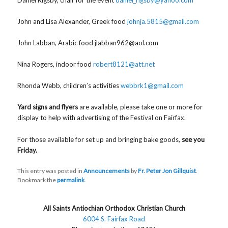
John and Lisa Alexander, Greek food
johnja.5815@gmail.com
John Labban, Arabic food jlabban962@aol.com
Nina Rogers, indoor food
robert8121@att.net
Rhonda Webb, children’s activities
webbrk1@gmail.com
Yard signs and flyers
are available, please take one or more for
display to help with advertising of the Festival on Fairfax.
For those available for set up and bringing bake goods,
see you
Friday.
This entry was posted in
Announcements
by
Fr. Peter Jon Gillquist
.
Bookmark the
permalink
.
All Saints Antiochian Orthodox Christian Church
6004 S. Fairfax Road