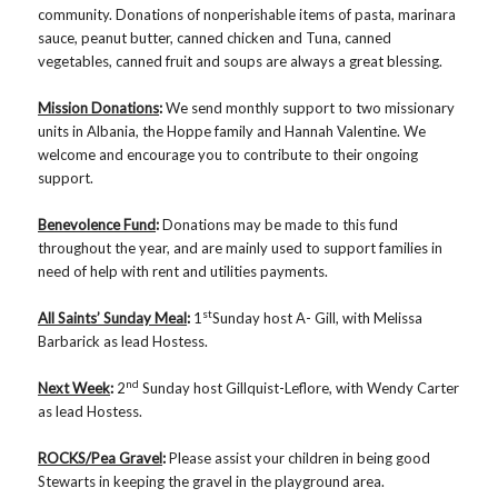
community. Donations of nonperishable items of pasta, marinara
sauce, peanut butter, canned chicken and Tuna, canned
vegetables, canned fruit and soups are always a great blessing.
Mission Donations
:
We send monthly support to two missionary
units in Albania, the Hoppe family and Hannah Valentine. We
welcome and encourage you to contribute to their ongoing
support.
Benevolence Fund
:
Donations may be made to this fund
throughout the year, and are mainly used to support families in
need of help with rent and utilities payments.
st
All Saints’ Sunday Meal
:
1
Sunday host A- Gill, with Melissa
Barbarick as lead Hostess.
nd
Next Week
:
2
Sunday host Gillquist-Leflore, with Wendy Carter
as lead Hostess.
ROCKS/Pea Gravel
:
Please assist your children in being good
Stewarts in keeping the gravel in the playground area.