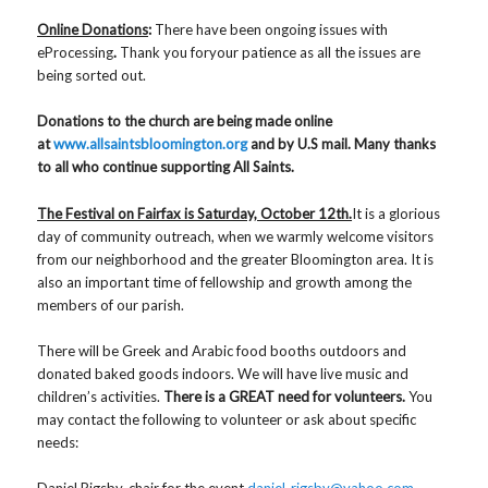
Online Donations
:
There have been ongoing issues with
eProcessing
.
Thank you foryour patience as all the issues are
being sorted out.
Donations to the church are being made online
at
www.allsaintsbloomington.org
and by U.S mail. Many thanks
to all who continue supporting All Saints.
The Festival on Fairfax is Saturday, October 12th.
It is a glorious
day of community outreach, when we warmly welcome visitors
from our neighborhood and the greater Bloomington area. It is
also an important time of fellowship and growth among the
members of our parish.
There will be Greek and Arabic food booths outdoors and
donated baked goods indoors. We will have live music and
children’s activities.
There is a GREAT
need for volunteers.
You
may contact the following to volunteer or ask about specific
needs:
Daniel Rigsby, chair for the event
daniel_rigsby@yahoo.com