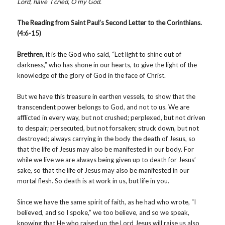
Lord, have I cried, O my God.
The Reading from Saint Paul’s Second Letter to the Corinthians.
(4:6-15)
Brethren
, it is the God who said, “Let light to shine out of
darkness,” who has shone in our hearts, to give the light of the
knowledge of the glory of God in the face of Christ.
But we have this treasure in earthen vessels, to show that the
transcendent power belongs to God, and not to us. We are
afflicted in every way, but not crushed; perplexed, but not driven
to despair; persecuted, but not forsaken; struck down, but not
destroyed; always carrying in the body the death of Jesus, so
that the life of Jesus may also be manifested in our body. For
while we live we are always being given up to death for Jesus’
sake, so that the life of Jesus may also be manifested in our
mortal flesh. So death is at work in us, but life in you.
Since we have the same spirit of faith, as he had who wrote, “I
believed, and so I spoke,” we too believe, and so we speak,
knowing that He who raised up the Lord Jesus will raise us also