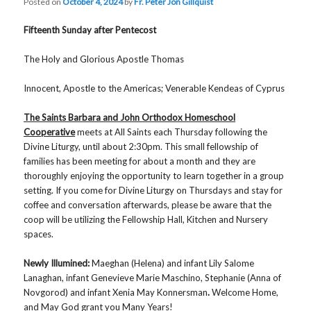
Posted on
October 4, 2024
by
Fr. Peter Jon Gillquist
Fifteenth Sunday after Pentecost
The Holy and Glorious Apostle Thomas
Innocent, Apostle to the Americas; Venerable Kendeas of Cyprus
The Saints Barbara and John Orthodox Homeschool
Cooperative
meets at All Saints each Thursday following the
Divine Liturgy, until about 2:30pm. This small fellowship of
families has been meeting for about a month and they are
thoroughly enjoying the opportunity to learn together in a group
setting. If you come for Divine Liturgy on Thursdays and stay for
coffee and conversation afterwards, please be aware that the
coop will be utilizing the Fellowship Hall, Kitchen and Nursery
spaces.
Newly Illumined:
Maeghan (Helena) and infant Lily Salome
Lanaghan, infant Genevieve Marie Maschino, Stephanie (Anna of
Novgorod) and infant Xenia May Konnersman
.
Welcome Home,
and May God grant you Many Years!