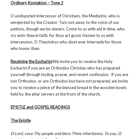
Ordinary Kontakion – Tone 2
O undisputed intercessor of Christians, the Mediatrix, who is
unrejected by the Creator. Turn not away to the voice of our
petions, though we be sinners. Come to us with aid in time, who
cry unto thee in faith, for thou art good. Hasten to us with
intercession, O Theotokos who doet ever intercede for those
who honor thee.
Receiving the Eucharist
:
We invite you to receive the Holy
Eucharist if you are an Orthodox Christian who has prepared
yourself through fasting, prayer, and recent confession. If you are
not Orthodox, or are Orthodox but have not prepared, we invite
you to receive a piece of the blessed bread in the wooden bowls
held by the altar servers at the front of the church.
EPISTLE and GOSPEL READINGS
The Epistle
O Lord, save Thy people and bless Thine inheritance. To you, O