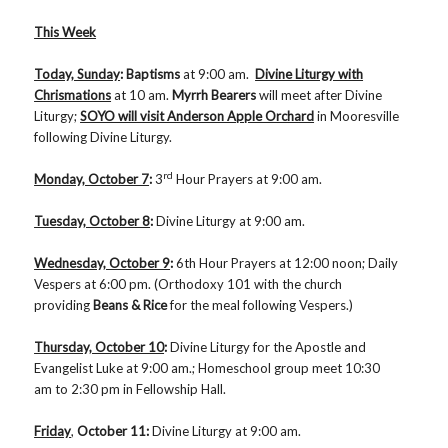
This Week
Today, Sunday
: Baptisms
at 9:00 am.
Divine Liturgy with
Chrismations
at 10 am.
Myrrh
Bearers
will meet after Divine
Liturgy;
SOYO will visit Anderson Apple Orchard
in Mooresville
following Divine Liturgy.
rd
Monday, October 7
:
3
Hour Prayers at 9:00 am.
Tuesday, October 8
:
Divine Liturgy at 9:00 am.
Wednesday, October 9
:
6th Hour Prayers at 12:00 noon; Daily
Vespers at 6:00 pm. (Orthodoxy 101 with the church
providing
Beans & Rice
for the meal following Vespers.)
Thursday, October 10
:
Divine Liturgy for the Apostle and
Evangelist Luke at 9:00 am.; Homeschool group meet 10:30
am to 2:30 pm in Fellowship Hall.
Friday
,
October 11
:
Divine Liturgy at 9:00 am.