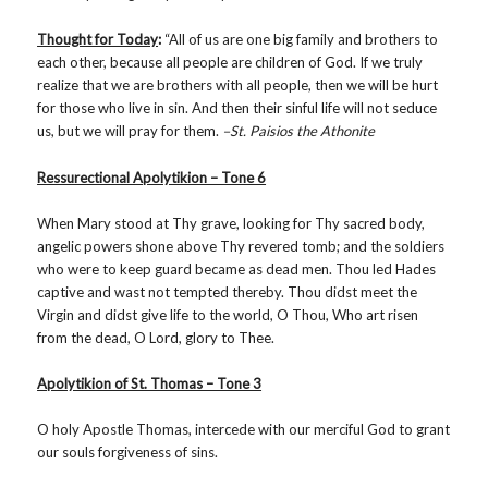
Thought for Today
:
“All of us are one big family and brothers to
each other, because all people are children of God. If we truly
realize that we are brothers with all people, then we will be hurt
for those who live in sin. And then their sinful life will not seduce
us, but we will pray for them.
–St. Paisios the Athonite
Ressurectional Apolytikion – Tone 6
When Mary stood at Thy grave, looking for Thy sacred body,
angelic powers shone above Thy revered tomb; and the soldiers
who were to keep guard became as dead men. Thou led Hades
captive and wast not tempted thereby. Thou didst meet the
Virgin and didst give life to the world, O Thou, Who art risen
from the dead, O Lord, glory to Thee.
Apolytikion of St. Thomas – Tone 3
O holy Apostle Thomas, intercede with our merciful God to grant
our souls forgiveness of sins.