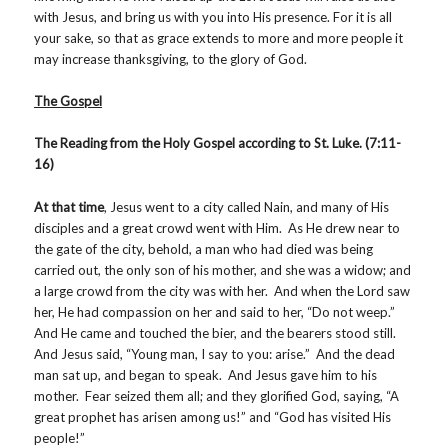
with Jesus, and bring us with you into His presence. For it is all
your sake, so that as grace extends to more and more people it
may increase thanksgiving, to the glory of God.
The Gospel
The Reading from the Holy Gospel according to St. Luke. (7:11-
16)
At that time
, Jesus went to a city called Nain, and many of His
disciples and a great crowd went with Him. As He drew near to
the gate of the city, behold, a man who had died was being
carried out, the only son of his mother, and she was a widow; and
a large crowd from the city was with her. And when the Lord saw
her, He had compassion on her and said to her, “Do not weep.”
And He came and touched the bier, and the bearers stood still.
And Jesus said, “Young man, I say to you: arise.” And the dead
man sat up, and began to speak. And Jesus gave him to his
mother. Fear seized them all; and they glorified God, saying, “A
great prophet has arisen among us!” and “God has visited His
people!”