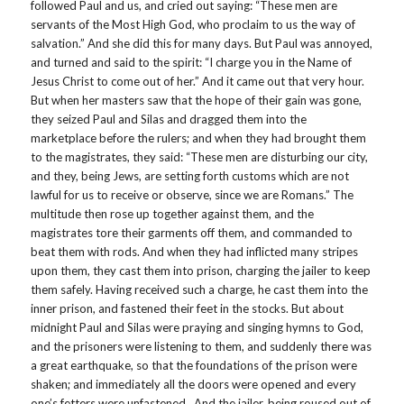
followed Paul and us, and cried out saying: “These men are
servants of the Most High God, who proclaim to us the way of
salvation.” And she did this for many days. But Paul was annoyed,
and turned and said to the spirit: “I charge you in the Name of
Jesus Christ to come out of her.” And it came out that very hour.
But when her masters saw that the hope of their gain was gone,
they seized Paul and Silas and dragged them into the
marketplace before the rulers; and when they had brought them
to the magistrates, they said: “These men are disturbing our city,
and they, being Jews, are setting forth customs which are not
lawful for us to receive or observe, since we are Romans.” The
multitude then rose up together against them, and the
magistrates tore their garments off them, and commanded to
beat them with rods. And when they had inflicted many stripes
upon them, they cast them into prison, charging the jailer to keep
them safely. Having received such a charge, he cast them into the
inner prison, and fastened their feet in the stocks. But about
midnight Paul and Silas were praying and singing hymns to God,
and the prisoners were listening to them, and suddenly there was
a great earthquake, so that the foundations of the prison were
shaken; and immediately all the doors were opened and every
one’s fetters were unfastened. And the jailer, being roused out of