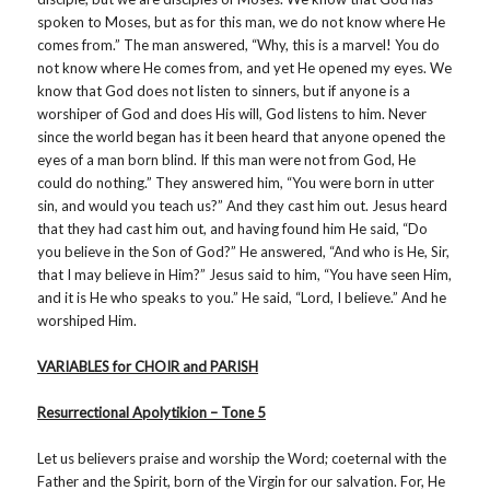
spoken to Moses, but as for this man, we do not know where He
comes from.” The man answered, “Why, this is a marvel! You do
not know where He comes from, and yet He opened my eyes. We
know that God does not listen to sinners, but if anyone is a
worshiper of God and does His will, God listens to him. Never
since the world began has it been heard that anyone opened the
eyes of a man born blind. If this man were not from God, He
could do nothing.” They answered him, “You were born in utter
sin, and would you teach us?” And they cast him out. Jesus heard
that they had cast him out, and having found him He said, “Do
you believe in the Son of God?” He answered, “And who is He, Sir,
that I may believe in Him?” Jesus said to him, “You have seen Him,
and it is He who speaks to you.” He said, “Lord, I believe.” And he
worshiped Him.
VARIABLES for CHOIR and PARISH
Resurrectional Apolytikion – Tone 5
Let us believers praise and worship the Word; coeternal with the
Father and the Spirit, born of the Virgin for our salvation. For, He