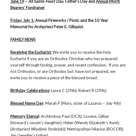
June 19
–
All Saints Feast Day
, Father’s Day and
Annual Myrrh
Bearers’ Fundraiser
Friday, July 1:
Annual Fireworks / Picnic and the 10 Year
Memorial for Archpriest Peter E. Gillquist.
FAMILY NEWS
Receiving the Eucharist:
We invite you to receive the Holy
Eucharist if you are an Orthodox Christian who has prepared
yourself through fasting, prayer, and recent confession. If you are
not Orthodox, or are Orthodox but have not prepared, we
invite you to receive a piece of the blessed bread.
Birthday Celebrations
:
Lance C (29th); Robert R (29th);
Blessed Name Day
: Marah P (Mary, sister of Lazarus – July 4th)
Memory Eterna
l:
Archbishop Paul (OCA); Lovena; Gillian
(Howard’s cousin’s daughter); Helen (Wendy Elizabeth’s Aunt);
(Archpriest Wladimir Strelnizki); Metropolitan Hilarion (ROCOR);
Jim (Jennifer’s father)