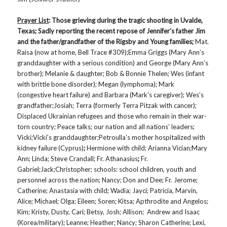
Prayer List
: Those grieving during the tragic shooting in Uvalde,
Texas; Sadly reporting the recent repose of Jennifer’s father Jim
and the father/grandfather of the Rigsby and Young families;
Mat.
Raisa (now at home, Bell Trace #309);Emma Griggs (Mary Ann’s
granddaughter with a serious condition) and George (Mary Ann’s
brother); Melanie & daughter; Bob & Bonnie Thelen; Wes (infant
with brittle bone disorder); Megan (lymphoma); Mark
(congestive heart failure) and Barbara (Mark’s caregiver); Wes’s
grandfather;Josiah; Terra (formerly Terra Pitzak with cancer);
Displaced Ukrainian refugees and those who remain in their war-
torn country; Peace talks; our nation and all nations’ leaders;
Vicki;Vicki’s granddaughter;Petroulla’s mother hospitalized with
kidney failure (Cyprus)
;
Hermione with child; Arianna Vician;Mary
Ann; Linda; Steve Crandall; Fr. Athanasius
;
Fr.
Gabriel;Jack;Christopher; schools: school children, youth and
personnel across the nation; Nancy; Don and Dee; Fr. Jerome;
Catherine; Anastasia with child; Wadia; Jayci; Patricia, Marvin,
Alice; Michael; Olga; Eileen; Soren; Kitsa; Apthrodite and Angelos;
Kim; Kristy, Dusty, Cari; Betsy, Josh; Allison; Andrew and Isaac
(Korea/military); Leanne; Heather; Nancy; Sharon Catherine; Lexi,