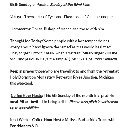
Sixth Sunday of Pascha:
Sunday of the Blind Man
Martyrs Theodosia of Tyre and Theodosia of Constantinople;
Hieromartyr Olvian, Bishop of Aneos and those with him
Thought for Today
:
“Some people with a hot temper do not
worry about it and ignore the remedies that would heal them.
They forget, unfortunately, what is written: ‘Surely anger kills the
fool, and jealousy slays the simple,’ (Job 5:2). +
St. John Climacus
Keep in prayer those who are traveling to and from the retreat at
Holy Dormition Monastery Retreat in Rives Junction, Michigan
this weekend.
Coffee Hour Hosts
: This 5th Sunday of the month is a pitch-in
meal. All are invited to bring a dish.
Please also pitch in with clean
up responsibilities.
Next Week’s Coffee Hour Hosts
: Melissa Barbarick’s Team with
Parishioners A-B