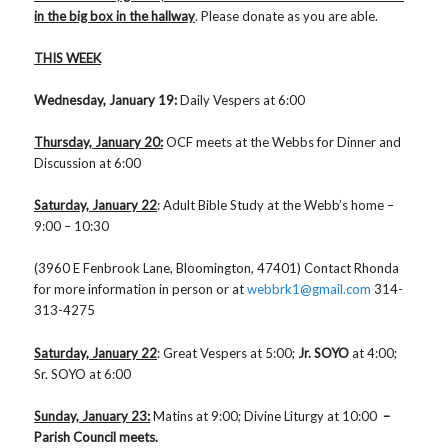
in the big box in the hallway
. Please donate as you are able.
THIS WEEK
Wednesday, January 19:
Daily Vespers at 6:00
Thursday, January 20:
OCF meets at the Webbs for Dinner and
Discussion at 6:00
Saturday, January 22
: Adult Bible Study at the Webb’s home –
9:00 – 10:30
(3960 E Fenbrook Lane, Bloomington, 47401) Contact Rhonda
for more information in person or at
webbrk1@gmail.com
314-
313-4275
Saturday, January 22
: Great Vespers at 5:00;
Jr. SOYO
at 4:00;
Sr. SOYO at 6:00
Sunday, January 23:
Matins at 9:00; Divine Liturgy at 10:00
–
Parish Council meets.