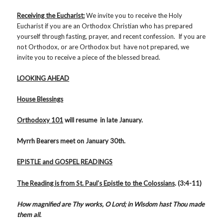
Receiving the Eucharist:
We invite you to receive the Holy
Eucharist if you are an Orthodox Christian who has prepared
yourself through fasting, prayer, and recent confession. If you are
not Orthodox, or are Orthodox but have not prepared, we
invite you to receive a piece of the blessed bread.
LOOKING AHEAD
House Blessings
Orthodoxy 101
will resume in late January.
Myrrh Bearers meet on January 30th.
EPISTLE and GOSPEL READINGS
The Reading is from St. Paul’s Epistle
to the Colossians
. (3:4-11)
How magnified are Thy works, O Lord; in Wisdom hast Thou made
them all.