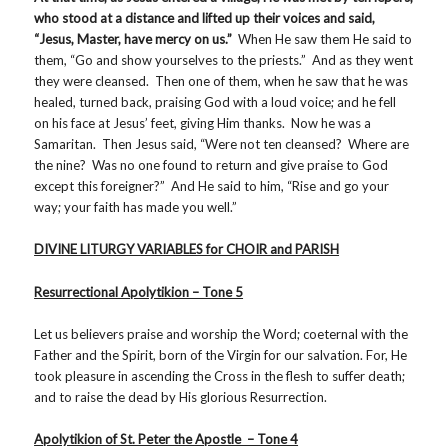
who stood at a distance and lifted up their voices and said,
“Jesus, Master, have mercy on us.”
When He saw them He said to
them, “Go and show yourselves to the priests.” And as they went
they were cleansed. Then one of them, when he saw that he was
healed, turned back, praising God with a loud voice; and he fell
on his face at Jesus’ feet, giving Him thanks. Now he was a
Samaritan. Then Jesus said, “Were not ten cleansed? Where are
the nine? Was no one found to return and give praise to God
except this foreigner?” And He said to him, “Rise and go your
way; your faith has made you well.”
DIVINE LITURGY VARIABLES for CHOIR and PARISH
Resurrectional Apolytikion – Tone 5
Let us believers praise and worship the Word; coeternal with the
Father and the Spirit, born of the Virgin for our salvation. For, He
took pleasure in ascending the Cross in the flesh to suffer death;
and to raise the dead by His glorious Resurrection.
Apolytikion of St. Peter the Apostle – Tone 4