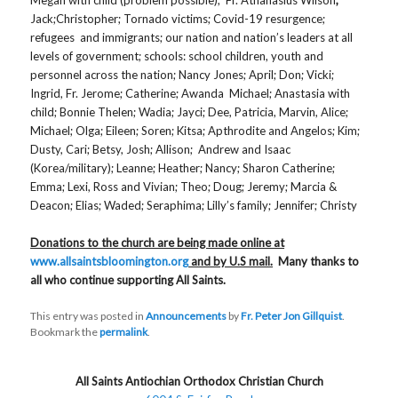
Jack;Christopher; Tornado victims; Covid-19 resurgence;
refugees and immigrants; our nation and nation’s leaders at all
levels of government; schools: school children, youth and
personnel across the nation; Nancy Jones; April; Don; Vicki;
Ingrid, Fr. Jerome; Catherine; Awanda Michael; Anastasia with
child; Bonnie Thelen; Wadia; Jayci; Dee, Patricia, Marvin, Alice;
Michael; Olga; Eileen; Soren; Kitsa; Apthrodite and Angelos; Kim;
Dusty, Cari; Betsy, Josh; Allison; Andrew and Isaac
(Korea/military); Leanne; Heather; Nancy; Sharon Catherine;
Emma; Lexi, Ross and Vivian; Theo; Doug; Jeremy; Marcia &
Deacon; Elias; Waded; Seraphima; Lilly’s family; Jennifer; Christy
Donations to the church are being made online at
www.allsaintsbloomington.org
and by U.S mail.
Many thanks to
all who continue supporting All Saints.
This entry was posted in
Announcements
by
Fr. Peter Jon Gillquist
.
Bookmark the
permalink
.
All Saints Antiochian Orthodox Christian Church