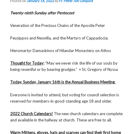
Posted on
January 14, 2022
by
Fr. Peter Jon Gillquist
Twenty-ninth Sunday after Pentecost
Veneration of the Precious Chains of the Apostle Peter
Peusippos and Neonilla, and the Martyrs of Cappadocia;
Hieromartyr Damaskinos of Hilandar Monastery on Athos
Thought for Today
:
“May we never risk the life of our souls by
being resentful or by bearing grudges.” + St. Gregory of Nyssa
Today, Sunday, January 16th is the Annual Business Meeting.
Everyone is invited to attend, but voting for council selection is
reserved for members-in-good-standing age 18 and older.
2022 Church Calendars!
The new church calendars are complete
and available in the hallway at church. These are free to all.
Warm Mittens, gloves, hats and scarves can find their first home