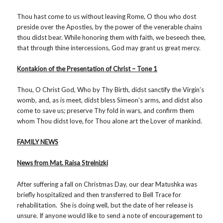
Thou hast come to us without leaving Rome, O thou who dost
preside over the Apostles, by the power of the venerable chains
thou didst bear. While honoring them with faith, we beseech thee,
that through thine intercessions, God may grant us great mercy.
Kontakion of the Presentation of Christ – Tone 1
Thou, O Christ God, Who by Thy Birth, didst sanctify the Virgin’s
womb, and, as is meet, didst bless Simeon’s arms, and didst also
come to save us; preserve Thy fold in wars, and confirm them
whom Thou didst love, for Thou alone art the Lover of mankind.
FAMILY NEWS
News from Mat. Raisa Strelnizki
After suffering a fall on Christmas Day, our dear Matushka was
briefly hospitalized and then transferred to Bell Trace for
rehabilitation. She is doing well, but the date of her release is
unsure. If anyone would like to send a note of encouragement to