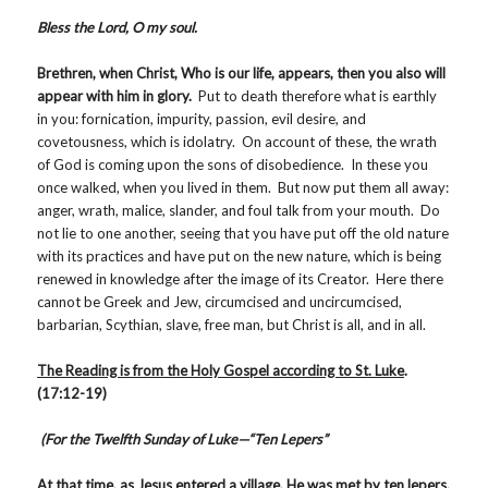
Bless the Lord, O my soul.
Brethren, when Christ, Who is our life, appears, then you also will
appear with him in glory.
Put to death therefore what is earthly
in you: fornication, impurity, passion, evil desire, and
covetousness, which is idolatry. On account of these, the wrath
of God is coming upon the sons of disobedience. In these you
once walked, when you lived in them. But now put them all away:
anger, wrath, malice, slander, and foul talk from your mouth. Do
not lie to one another, seeing that you have put off the old nature
with its practices and have put on the new nature, which is being
renewed in knowledge after the image of its Creator. Here there
cannot be Greek and Jew, circumcised and uncircumcised,
barbarian, Scythian, slave, free man, but Christ is all, and in all.
The Reading is from the Holy Gospel according to St. Luke
.
(17:12-19)
(For the Twelfth Sunday of Luke—“Ten Lepers”
At that time, as Jesus entered a village, He was met by ten lepers,