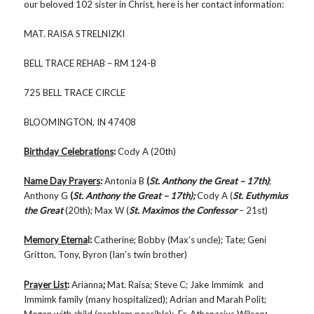
our beloved 102 sister in Christ, here is her contact information:
MAT. RAISA STRELNIZKI
BELL TRACE REHAB – RM 124-B
725 BELL TRACE CIRCLE
BLOOMINGTON, IN 47408
Birthday Celebrations
:
Cody A (20th)
Name Day Prayers
:
Antonia B
(
St.
Anthony the Great – 17th)
;
Anthony G
(
St. Anthony the Great – 17th);
Cody A (
St. Euthymius
the Great
(20th); Max W (
St. Maximos the Confessor
– 21st)
Memory Eterna
l:
Catherine; Bobby (Max’s uncle); Tate; Geni
Gritton, Tony, Byron (Ian’s twin brother)
Prayer List
:
Arianna
;
Mat. Raisa; Steve C; Jake Immimk and
Immimk family (many hospitalized); Adrian and Marah Polit;
Megan with child (problem possible); Fr. Athanasius Wilson
;