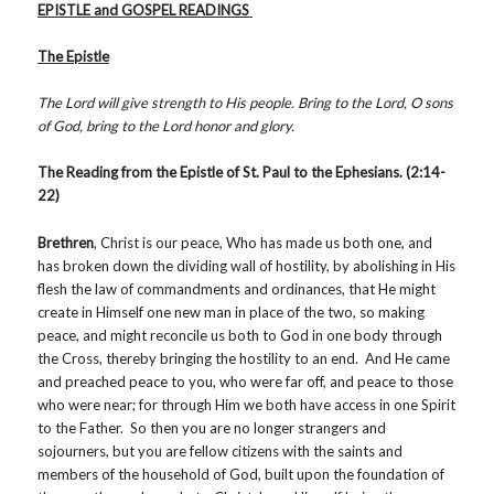
EPISTLE and GOSPEL READINGS
The Epistle
The Lord will give strength to His people. Bring to the Lord, O sons
of God, bring to the Lord honor and glory.
The Reading from the Epistle of St. Paul to the Ephesians. (2:14-
22)
Brethren
, Christ is our peace, Who has made us both one, and
has broken down the dividing wall of hostility, by abolishing in His
flesh the law of commandments and ordinances, that He might
create in Himself one new man in place of the two, so making
peace, and might reconcile us both to God in one body through
the Cross, thereby bringing the hostility to an end. And He came
and preached peace to you, who were far off, and peace to those
who were near; for through Him we both have access in one Spirit
to the Father. So then you are no longer strangers and
sojourners, but you are fellow citizens with the saints and
members of the household of God, built upon the foundation of