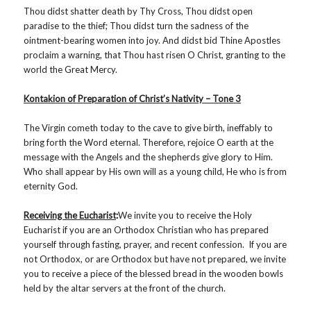
Thou didst shatter death by Thy Cross, Thou didst open
paradise to the thief; Thou didst turn the sadness of the
ointment-bearing women into joy. And didst bid Thine Apostles
proclaim a warning, that Thou hast risen O Christ, granting to the
world the Great Mercy.
Kontakion of Preparation of Christ’s Nativity – Tone 3
The Virgin cometh today to the cave to give birth, ineffably to
bring forth the Word eternal. Therefore, rejoice O earth at the
message with the Angels and the shepherds give glory to Him.
Who shall appear by His own will as a young child, He who is from
eternity God.
Receiving the Eucharist
:
We invite you to receive the Holy
Eucharist if you are an Orthodox Christian who has prepared
yourself through fasting, prayer, and recent confession. If you are
not Orthodox, or are Orthodox but have not prepared, we invite
you to receive a piece of the blessed bread in the wooden bowls
held by the altar servers at the front of the church.