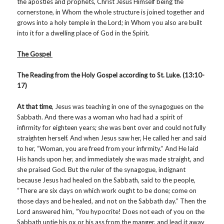
the apostles and prophets, Christ Jesus Himself being the
cornerstone, in Whom the whole structure is joined together and
grows into a holy temple in the Lord; in Whom you also are built
into it for a dwelling place of God in the Spirit.
The Gospel
The Reading from the Holy Gospel according to St. Luke. (13:10-
17)
At that time
, Jesus was teaching in one of the synagogues on the
Sabbath. And there was a woman who had had a spirit of
infirmity for eighteen years; she was bent over and could not fully
straighten herself. And when Jesus saw her, He called her and said
to her, “Woman, you are freed from your infirmity.” And He laid
His hands upon her, and immediately she was made straight, and
she praised God. But the ruler of the synagogue, indignant
because Jesus had healed on the Sabbath, said to the people,
“There are six days on which work ought to be done; come on
those days and be healed, and not on the Sabbath day.” Then the
Lord answered him, “You hypocrite! Does not each of you on the
Sabbath untie his ox or his ass from the manger, and lead it away