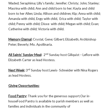
Waded; Seraphima; Lilly’s family; Jennifer; Christy; John; Stanley;
Macrina with child; Ann and child born to her; Kayla and child
born to her Allen; Linda; Allison and children; Kip; Anna with child;
Amanda with child, Engy with child, Erica with child; Taylor with
child; Penny with child; Dixxe with child; Megan with child; Evan;
Catherine with child; Victoria with child.
Memory Eternal
:
Crystal, Gene; Gilbert; Elizabeth; Archbishop
Peter; Beverly; Mo. Apollinaria.
nd
All Saints’ Sunday Meal
:
2
Sunday host Gillquist – Leflore with
Elizabeth Carter as lead Hostess.
rd
Next Week
:
3
Sunday host Lewis- Schneider with Nina Rogers
as lead Hostess.
Giving Opportunities:
Food Pantry
:
Thank you for the generous support.Our in-
houseFood Pantry is available to parish members as well as
families and individuals in the community of