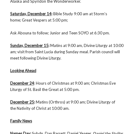
Alaska and Spyridon the Wonderworker.
Saturday, December 14
:
Bible Study
9:00 am at Storm’s
home; Great Vespers at 5:00 pm;
Ask Abouna to follow; Junior and Teen SOYO at 6:30 pm.
Sunday, December 15
:
Matins
at 9:00 am,
Divine Liturgy at 10:00
am; visit from Saint Lucia during Sunday meal. Parish council will
meet following Divine Liturgy.
Looking Ahead
December 24
: Hours of Christmas at 9:00 am; Christmas Eve
Liturgy of St. Basil the Great at 5:00 pm.
December 25
:
Matins (Orthros) at 9:00 am; Divine Liturgy of
the Nativity of Christ at 10:00 am.
Family News
Names Day
:
Subdn. Dan Barrett, Daniel Yeager,
Daniel the Stylite
;