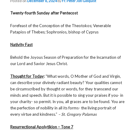
Posted on
December 6, 2024
by
Fr. Peter Jon Gillquist
Twenty-fourth Sunday after Pentecost
Forefeast of the Conception of the Theotokos; Venerable
Patapios of Thebes; Sophronios, bishop of Cyprus
Nativity Fast
Behold the Joyous Season of Preparation for the Incarnation of
our Lord and Savior Jesus Christ.
Thought for Today
:
“What words, O Mother of God and Virgin,
can describe your divinely radiant beauty? Your qualities cannot
be circumscribed by thought or words, for they transcend our
minds and speech. But it is possible to sing your praises if you- in
your charity- so permit. In you, all graces are to be found. You are
the perfection of nobility in all its forms- the living portrait of
every virtue and kindness.”
– St. Gregory Palamas
Resurrectional Apolytikion – Tone 7