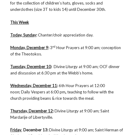
for the collection of children’s hats, gloves, socks and
underclothes (size 3T to kids 14) until December 30th.
This Week
Today, Sunday
:
Chanter/choir appreciation day.
rd
Monday, December 9
:
3
Hour Prayers at 9:00 am; conception
of the Theotokos.
Tuesday, December 10
:
Divine Liturgy at 9:00 am; OCF dinner
and discussion at 6:30 pm at the Webb’s home.
Wednesday, December 11
:
6th Hour Prayers at 12:00
noon; Daily Vespers at 6:00 pm
,
teaching to follow with the
church providing beans & rice towards the meal.
Thursday, December 12
:
Divine Liturgy at 9:00 am; Saint
Mardarije of Libertyville.
Friday
,
December 13
:
Divine Liturgy at 9:00 am; Saint Herman of