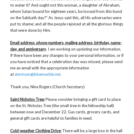
to water it? And ought not this woman, a daughter of Abraham,
whom Satan bound for eighteen years, be loosed from this bond
on the Sabbath day?” As Jesus said this, all His adversaries were
put to shame; and all the people rejoiced at all the glorious things
that were done by Him.
Email address, phone numbers, mailing address, birthday, name-
day, and anniversary
. I am working on updating our information.
If there have been any changes to your personal information, or if
you have noticed that a celebration day was missed, please send
me an email with the appropriate information
at
alsntssec@bluemarble.net
.
Thank you, Nina Rogers (Church Secretary)
Saint Nicholos Tree:
Please consider bringing a gift card to place
on the St. Nicholas Tree (the small tree in the fellowship hall)
between now and December 22. Gas cards, grocery cards, and
general gift cards are helpful to families in need.
Cold-weather Clothing Drive:
There will be a large box in the hall