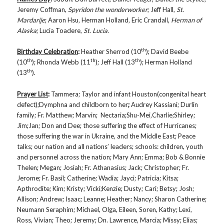
Jeremy Coffman,
Spyridon the wonderworker
; Jeff Hall,
St.
Mardarije
; Aaron Hsu, Herman Holland, Eric Crandall,
Herman of
Alaska
; Lucia Toadere,
St. Lucia
.
th
Birthday Celebration
:
Heather Sherrod (10
); David Beebe
th
th
th
(10
); Rhonda Webb (11
); Jeff Hall (13
); Herman Holland
th
(13
).
Prayer List
:
Tammera; Taylor and infant Houston(congenital heart
defect);Dymphna and childborn to her
;
Audrey Kassiani; Durlin
family; Fr. Matthew; Marvin; Nectaria;Shu-Mei,Charlie;Shirley;
Jim;Jan; Don and Dee; those suffering the effect of Hurricanes;
those suffering the war in Ukraine, and the Middle East; Peace
talks; our nation and all nations’ leaders; schools: children, youth
and personnel across the nation; Mary Ann; Emma; Bob & Bonnie
Thelen; Megan; Josiah; Fr. Athanasius; Jack; Christopher; Fr.
Jerome; Fr. Basil; Catherine; Wadia; Jayci; Patricia; Kitsa;
Apthrodite; Kim; Kristy; Vicki;Kenzie; Dusty; Cari; Betsy; Josh;
Allison; Andrew; Isaac; Leanne; Heather; Nancy; Sharon Catherine;
Neumann Seraphim; Michael, Olga, Eileen, Soren, Kathy; Lexi,
Ross, Vivian; Theo; Jeremy; Dn. Lawrence, Marcia; Missy; Elias;