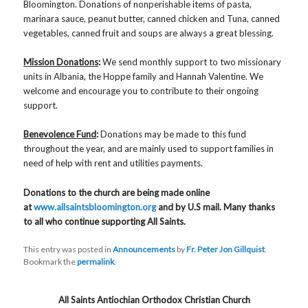
Bloomington. Donations of nonperishable items of pasta,
marinara sauce, peanut butter, canned chicken and Tuna, canned
vegetables, canned fruit and soups are always a great blessing.
Mission Donations
:
We send monthly support to two missionary
units in Albania, the Hoppe family and Hannah Valentine. We
welcome and encourage you to contribute to their ongoing
support.
Benevolence Fund
:
Donations may be made to this fund
throughout the year, and are mainly used to support families in
need of help with rent and utilities payments.
Donations to the church are being made online
at
www.allsaintsbloomington.org
and by U.S mail. Many thanks
to all who continue supporting All Saints.
This entry was posted in
Announcements
by
Fr. Peter Jon Gillquist
.
Bookmark the
permalink
.
All Saints Antiochian Orthodox Christian Church