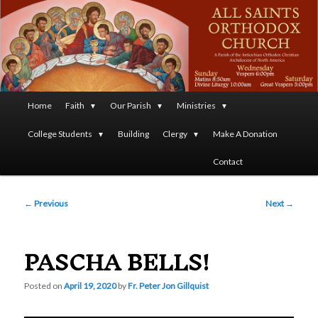
A Parish of the Antiochian Orthodox Christian Archdiocese
of North America
All Saints Orthodox Christian
Church
Main
Home
Faith
Our Parish
Ministries
Skip
menu
College Students
Building
Clergy
Make A Donation
to
Contact
primary
Post
content
←
Previous
Next
→
navigation
PASCHA BELLS!
Posted on
April 19, 2020
by
Fr. Peter Jon Gillquist