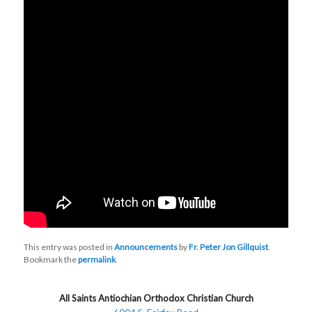
This entry was posted in
Announcements
by
Fr. Peter Jon Gillquist
.
Bookmark the
permalink
.
All Saints Antiochian Orthodox Christian Church