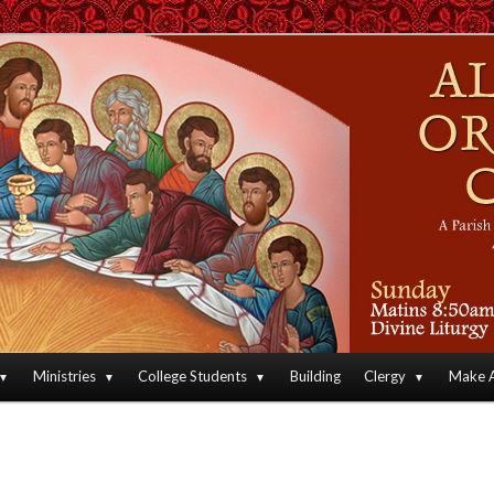
an Orthodox Christian Archdiocese of North America
Orthodox Christian Church
Ministries
College Students
Building
Clergy
Make A