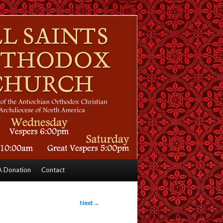
 Donation
Contact
Next
→