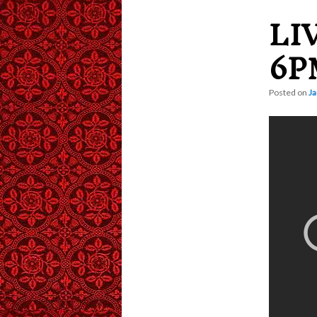
LI
content
6P
Posted on
Ja