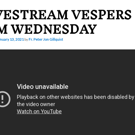
VESTREAM VESPERS
M WEDNESDAY
nuary 13, 2021
by
Fr. Peter Jon Gillquist