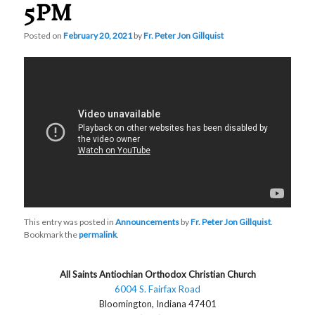
5PM
Posted on
February 20, 2021
by
Fr. Peter Jon Gillquist
This entry was posted in
Announcements
by
Fr. Peter Jon Gillquist
.
Bookmark the
permalink
.
All Saints Antiochian Orthodox Christian Church
6004 S. Fairfax Road
Bloomington, Indiana 47401