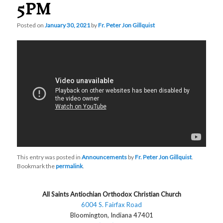
5PM
Posted on
January 30, 2021
by
Fr. Peter Jon Gillquist
This entry was posted in
Announcements
by
Fr. Peter Jon Gillquist
.
Bookmark the
permalink
.
All Saints Antiochian Orthodox Christian Church
6004 S. Fairfax Road
Bloomington, Indiana 47401