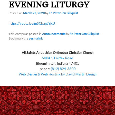
EVENING LITURGY
Posted on
March 25, 2020
by
Fr. Peter Jon Gillquist
https://youtu.be/mSCbagJYjcU
This entry was posted in
Announcements
by
Fr. Peter Jon Gillquist
.
Bookmark the
permalink
.
All Saints Antiochian Orthodox Christian Church
6004 S. Fairfax Road
Bloomington, Indiana 47401
phone:
(812) 824-3600
Web Design & Web Hosting by David Martin Design