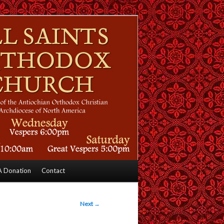
 Donation
Contact
Next
→