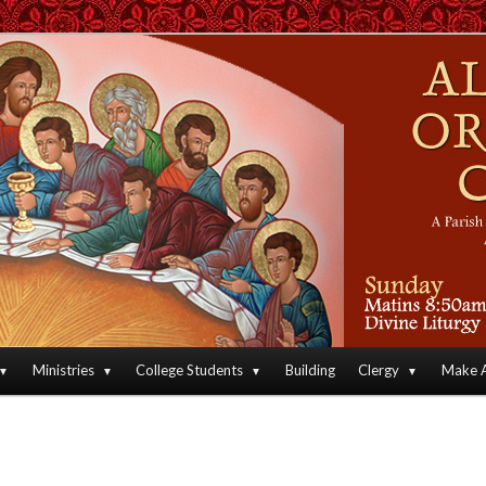
an Orthodox Christian Archdiocese of North America
Orthodox Christian Church
Ministries
College Students
Building
Clergy
Make A