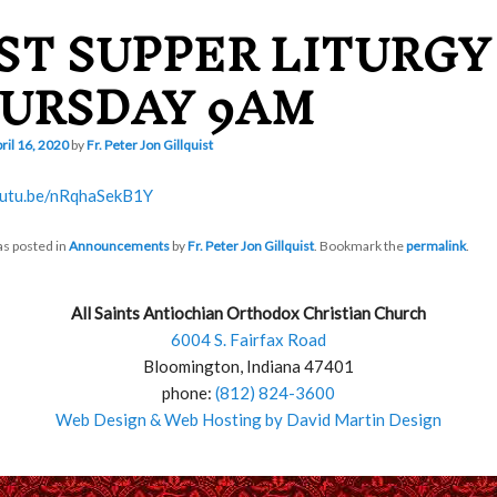
ST SUPPER LITURGY
URSDAY 9AM
ril 16, 2020
by
Fr. Peter Jon Gillquist
outu.be/nRqhaSekB1Y
as posted in
Announcements
by
Fr. Peter Jon Gillquist
. Bookmark the
permalink
.
All Saints Antiochian Orthodox Christian Church
6004 S. Fairfax Road
Bloomington, Indiana 47401
phone:
(812) 824-3600
Web Design & Web Hosting by David Martin Design