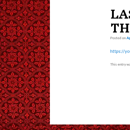
LA
content
TH
Posted on
Ap
https://y
This entry w