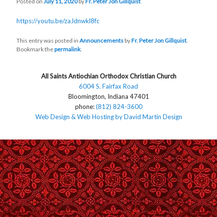
Posted on
July 11, 2020
by
Fr. Peter Jon Gillquist
https://youtu.be/zaJdnwkl8fc
This entry was posted in
Announcements
by
Fr. Peter Jon Gillquist
.
Bookmark the
permalink
.
All Saints Antiochian Orthodox Christian Church
6004 S. Fairfax Road
Bloomington, Indiana 47401
phone:
(812) 824-3600
Web Design & Web Hosting by David Martin Design