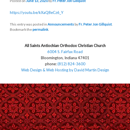
Posted on
June 13, 2020
by
Fr. Peter Jon Gillquist
https://youtu.be/kXaQ8eCz6_Y
This entry was posted in
Announcements
by
Fr. Peter Jon Gillquist
.
Bookmark the
permalink
.
All Saints Antiochian Orthodox Christian Church
6004 S. Fairfax Road
Bloomington, Indiana 47401
phone:
(812) 824-3600
Web Design & Web Hosting by David Martin Design