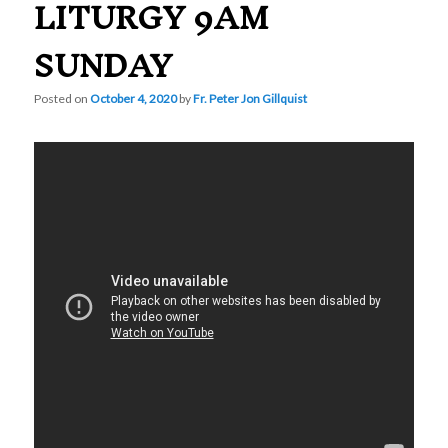
LITURGY 9AM
SUNDAY
Posted on
October 4, 2020
by
Fr. Peter Jon Gillquist